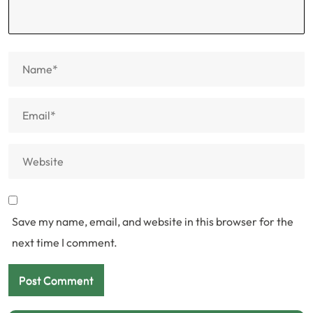
Save my name, email, and website in this browser for the
next time I comment.