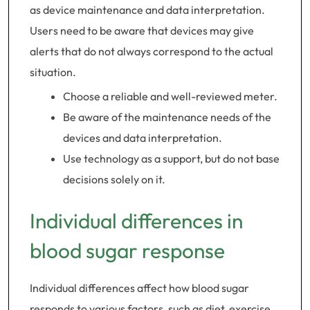
as device maintenance and data interpretation.
Users need to be aware that devices may give
alerts that do not always correspond to the actual
situation.
Choose a reliable and well-reviewed meter.
Be aware of the maintenance needs of the
devices and data interpretation.
Use technology as a support, but do not base
decisions solely on it.
Individual differences in
blood sugar response
Individual differences affect how blood sugar
responds to various factors, such as diet, exercise,