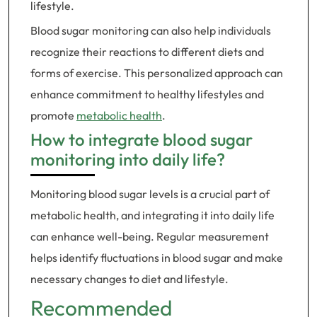
lifestyle.
Blood sugar monitoring can also help individuals
recognize their reactions to different diets and
forms of exercise. This personalized approach can
enhance commitment to healthy lifestyles and
promote
metabolic health
.
How to integrate blood sugar
monitoring into daily life?
Monitoring blood sugar levels is a crucial part of
metabolic health, and integrating it into daily life
can enhance well-being. Regular measurement
helps identify fluctuations in blood sugar and make
necessary changes to diet and lifestyle.
Recommended