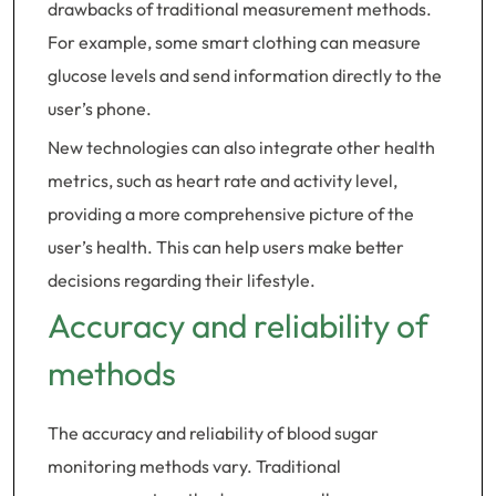
drawbacks of traditional measurement methods.
For example, some smart clothing can measure
glucose levels and send information directly to the
user’s phone.
New technologies can also integrate other health
metrics, such as heart rate and activity level,
providing a more comprehensive picture of the
user’s health. This can help users make better
decisions regarding their lifestyle.
Accuracy and reliability of
methods
The accuracy and reliability of blood sugar
monitoring methods vary. Traditional