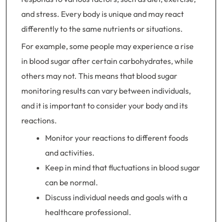
and stress. Every body is unique and may react
differently to the same nutrients or situations.
For example, some people may experience a rise
in blood sugar after certain carbohydrates, while
others may not. This means that blood sugar
monitoring results can vary between individuals,
and it is important to consider your body and its
reactions.
Monitor your reactions to different foods
and activities.
Keep in mind that fluctuations in blood sugar
can be normal.
Discuss individual needs and goals with a
healthcare professional.