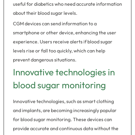
useful for diabetics who need accurate information
about their blood sugar levels.
CGM devices can send information to a
smartphone or other device, enhancing the user
experience. Users receive alerts if blood sugar
levels rise or fall too quickly, which can help
prevent dangerous situations.
Innovative technologies in
blood sugar monitoring
Innovative technologies, such as smart clothing
and implants, are becoming increasingly popular
for blood sugar monitoring. These devices can
provide accurate and continuous data without the