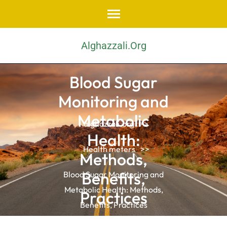
Skip
to
content
Alghazzali.org
(Press
Enter)
Blood Sugar
Monitoring and
Metabolic
alghazzali.org
>>
Health:
Health meters
>>
Methods,
Benefits,
Blood Sugar Monitoring and
Metabolic Health: Methods,
Practices
Benefits, Practices