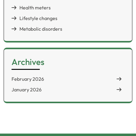
Health meters
Lifestyle changes
Metabolic disorders
Archives
February 2026
January 2026