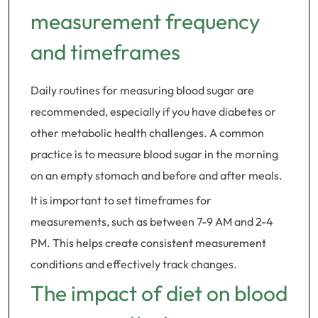
measurement frequency
and timeframes
Daily routines for measuring blood sugar are
recommended, especially if you have diabetes or
other metabolic health challenges. A common
practice is to measure blood sugar in the morning
on an empty stomach and before and after meals.
It is important to set timeframes for
measurements, such as between 7-9 AM and 2-4
PM. This helps create consistent measurement
conditions and effectively track changes.
The impact of diet on blood