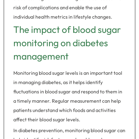
risk of complications and enable the use of
individual health metrics in lifestyle changes.
The impact of blood sugar
monitoring on diabetes
management
Monitoring blood sugar levels is an important tool
in managing diabetes, as it helps identify
fluctuations in blood sugar and respond to them in
a timely manner. Regular measurement can help
patients understand which foods and activities
affect their blood sugar levels.
In diabetes prevention, monitoring blood sugar can