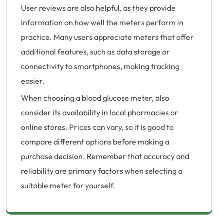
User reviews are also helpful, as they provide
information on how well the meters perform in
practice. Many users appreciate meters that offer
additional features, such as data storage or
connectivity to smartphones, making tracking
easier.
When choosing a blood glucose meter, also
consider its availability in local pharmacies or
online stores. Prices can vary, so it is good to
compare different options before making a
purchase decision. Remember that accuracy and
reliability are primary factors when selecting a
suitable meter for yourself.