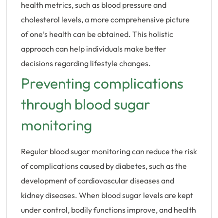
health metrics, such as blood pressure and
cholesterol levels, a more comprehensive picture
of one’s health can be obtained. This holistic
approach can help individuals make better
decisions regarding lifestyle changes.
Preventing complications
through blood sugar
monitoring
Regular blood sugar monitoring can reduce the risk
of complications caused by diabetes, such as the
development of cardiovascular diseases and
kidney diseases. When blood sugar levels are kept
under control, bodily functions improve, and health