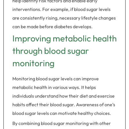
help identify risk factors and enable early
interventions. For example, if blood sugar levels
are consistently rising, necessary lifestyle changes
can be made before diabetes develops.
Improving metabolic health
through blood sugar
monitoring
Monitoring blood sugar levels can improve
metabolic health in various ways. It helps
individuals understand how their diet and exercise
habits affect their blood sugar. Awareness of one’s
blood sugar levels can motivate healthy choices.
By combining blood sugar monitoring with other