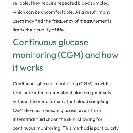
reliable, they require repeated blood samples,
which can be uncomfortable. As a result, many
users may find the frequency of measurements
limits their quality of life.
Continuous glucose
monitoring (CGM) and how
it works
Continuous glucose monitoring (CGM) provides
real-time information about blood sugar levels
without the need for constant blood sampling.
CGM devices measure glucose levels from
interstitial fluid under the skin, allowing for
continuous monitoring. This method is particularly