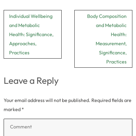
Post
Individual Wellbeing
Body Composition
navigation
and Metabolic
and Metabolic
Health: Significance,
Health:
Approaches,
Measurement,
Practices
Significance,
Practices
Leave a Reply
Your email address will not be published.
Required fields are
marked
*