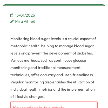
15/01/2026
Mira Vihreä
Monitoring blood sugar levels is a crucial aspect of
metabolic health, helping to manage blood sugar
levels and prevent the development of diabetes.
Various methods, such as continuous glucose
monitoring and traditional measurement
techniques, offer accuracy and user-friendliness.
Regular monitoring also enables the utilization of
individual health metrics and the implementation
of lifestyle changes.
Key sections in the article: