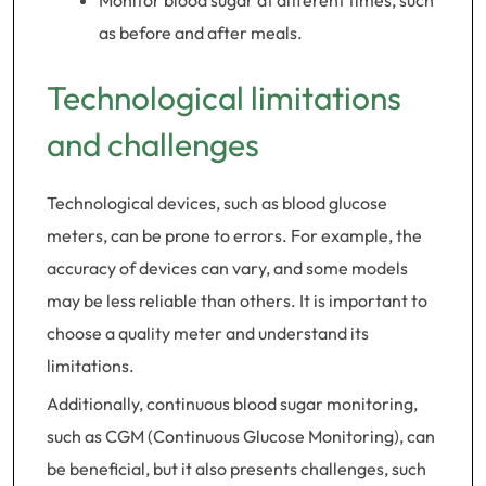
Monitor blood sugar at different times, such
as before and after meals.
Technological limitations
and challenges
Technological devices, such as blood glucose
meters, can be prone to errors. For example, the
accuracy of devices can vary, and some models
may be less reliable than others. It is important to
choose a quality meter and understand its
limitations.
Additionally, continuous blood sugar monitoring,
such as CGM (Continuous Glucose Monitoring), can
be beneficial, but it also presents challenges, such