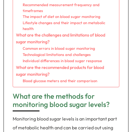
Recommended measurement frequency and
timeframes
The impact of diet on blood sugar monitoring
Lifestyle changes and their impact on metabolic
health
What are the challenges and limitations of blood
sugar monitoring?
Common errors in blood sugar monitoring
Technological limitations and challenges
Individual differences in blood sugar response
What are the recommended products for blood
sugar monitoring?
Blood glucose meters and their comparison
What are the methods for
monitoring blood sugar levels?
Monitoring blood sugar levels is an important part
of metabolic health and can be carried out using