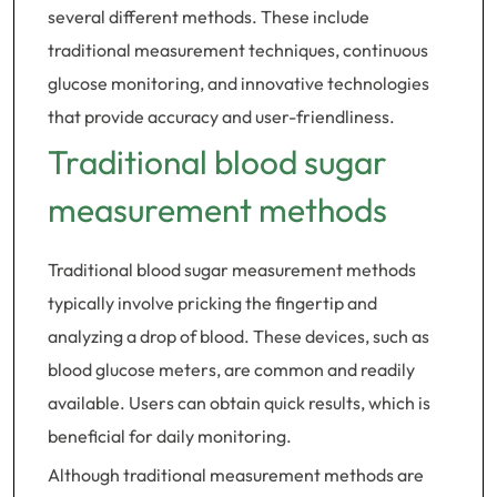
several different methods. These include
traditional measurement techniques, continuous
glucose monitoring, and innovative technologies
that provide accuracy and user-friendliness.
Traditional blood sugar
measurement methods
Traditional blood sugar measurement methods
typically involve pricking the fingertip and
analyzing a drop of blood. These devices, such as
blood glucose meters, are common and readily
available. Users can obtain quick results, which is
beneficial for daily monitoring.
Although traditional measurement methods are