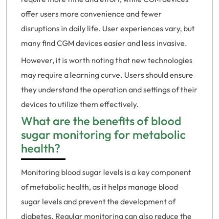
offer users more convenience and fewer
disruptions in daily life. User experiences vary, but
many find CGM devices easier and less invasive.
However, it is worth noting that new technologies
may require a learning curve. Users should ensure
they understand the operation and settings of their
devices to utilize them effectively.
What are the benefits of blood
sugar monitoring for metabolic
health?
Monitoring blood sugar levels is a key component
of metabolic health, as it helps manage blood
sugar levels and prevent the development of
diabetes. Regular monitoring can also reduce the