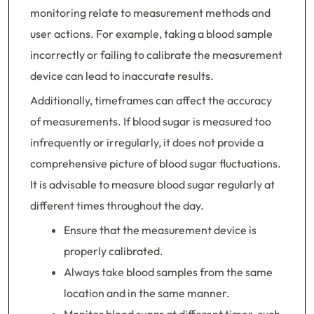
monitoring relate to measurement methods and
user actions. For example, taking a blood sample
incorrectly or failing to calibrate the measurement
device can lead to inaccurate results.
Additionally, timeframes can affect the accuracy
of measurements. If blood sugar is measured too
infrequently or irregularly, it does not provide a
comprehensive picture of blood sugar fluctuations.
It is advisable to measure blood sugar regularly at
different times throughout the day.
Ensure that the measurement device is
properly calibrated.
Always take blood samples from the same
location and in the same manner.