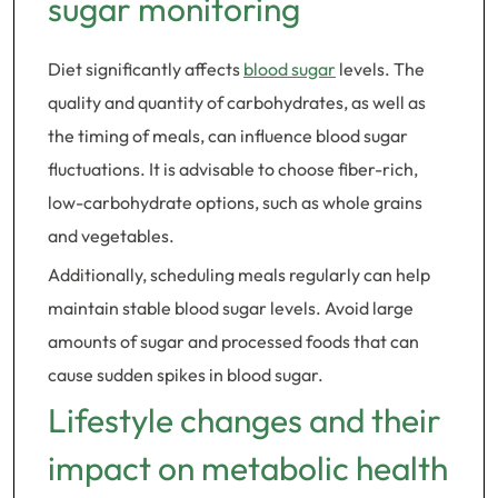
sugar monitoring
Diet significantly affects
blood sugar
levels. The
quality and quantity of carbohydrates, as well as
the timing of meals, can influence blood sugar
fluctuations. It is advisable to choose fiber-rich,
low-carbohydrate options, such as whole grains
and vegetables.
Additionally, scheduling meals regularly can help
maintain stable blood sugar levels. Avoid large
amounts of sugar and processed foods that can
cause sudden spikes in blood sugar.
Lifestyle changes and their
impact on metabolic health