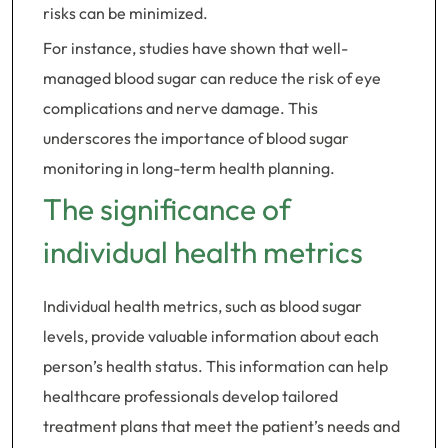
risks can be minimized.
For instance, studies have shown that well-
managed blood sugar can reduce the risk of eye
complications and nerve damage. This
underscores the importance of blood sugar
monitoring in long-term health planning.
The significance of
individual health metrics
Individual health metrics, such as blood sugar
levels, provide valuable information about each
person’s health status. This information can help
healthcare professionals develop tailored
treatment plans that meet the patient’s needs and