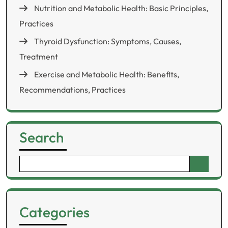
Nutrition and Metabolic Health: Basic Principles,
Practices
Thyroid Dysfunction: Symptoms, Causes,
Treatment
Exercise and Metabolic Health: Benefits,
Recommendations, Practices
Search
Search
for:
Categories