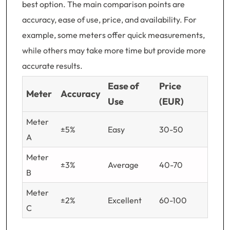
best option. The main comparison points are
accuracy, ease of use, price, and availability. For
example, some meters offer quick measurements,
while others may take more time but provide more
accurate results.
Ease of
Price
Meter
Accuracy
Use
(EUR)
Meter
±5%
Easy
30-50
A
Meter
±3%
Average
40-70
B
Meter
±2%
Excellent
60-100
C