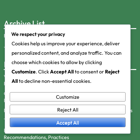
Archive List
We respect your privacy
February 2026
Cookies help us improve your experience, deliver
January 2026
personalized content, and analyze traffic. You can
choose which cookies to allow by clicking
Recent Posts
Customize
. Click
Accept All
to consent or
Reject
Work-Life Balance and Metabolic Health: Importance,
All
to decline non-essential cookies.
Practices, Benefits
Cholesterol Measurement and Metabolic Health:
Customize
Importance, Recommendations, Practices
Reject All
Nutrition and Metabolic Health: Basic Principles, Practices
Thyroid Dysfunction: Symptoms, Causes, Treatment
Accept All
Exercise and Metabolic Health: Benefits,
Recommendations, Practices