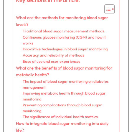
What are the methods for monitoring blood sugar
levels?
Traditional blood sugar measurement methods
Continuous glucose monitoring (CGM) and how it
works
Innovative technologies in blood sugar monitoring
Accuracy and reliability of methods
Ease of use and user experiences
What are the benefits of blood sugar monitoring for
metabolic health?
The impact of blood sugar monitoring on diabetes
management
Improving metabolic health through blood sugar
monitoring
Preventing complications through blood sugar
monitoring
The significance of individual health metrics
How to integrate blood sugar monitoring into daily
life?