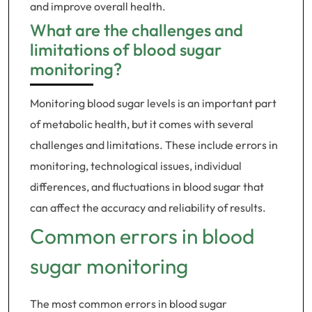
and improve overall health.
What are the challenges and
limitations of blood sugar
monitoring?
Monitoring blood sugar levels is an important part
of metabolic health, but it comes with several
challenges and limitations. These include errors in
monitoring, technological issues, individual
differences, and fluctuations in blood sugar that
can affect the accuracy and reliability of results.
Common errors in blood
sugar monitoring
The most common errors in blood sugar