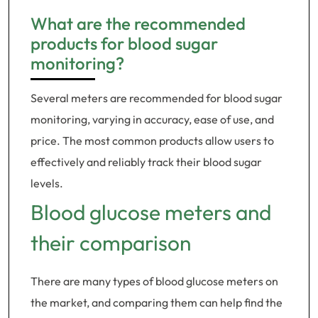
What are the recommended
products for blood sugar
monitoring?
Several meters are recommended for blood sugar
monitoring, varying in accuracy, ease of use, and
price. The most common products allow users to
effectively and reliably track their blood sugar
levels.
Blood glucose meters and
their comparison
There are many types of blood glucose meters on
the market, and comparing them can help find the