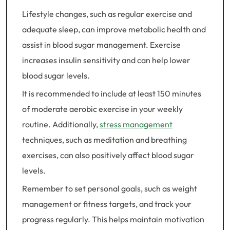
Lifestyle changes, such as regular exercise and
adequate sleep, can improve metabolic health and
assist in blood sugar management. Exercise
increases insulin sensitivity and can help lower
blood sugar levels.
It is recommended to include at least 150 minutes
of moderate aerobic exercise in your weekly
routine. Additionally,
stress management
techniques, such as meditation and breathing
exercises, can also positively affect blood sugar
levels.
Remember to set personal goals, such as weight
management or fitness targets, and track your
progress regularly. This helps maintain motivation