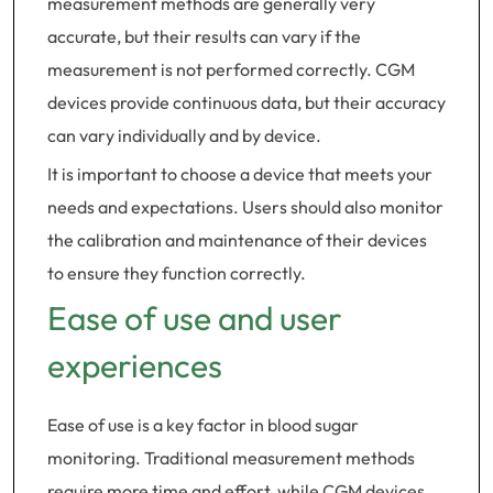
measurement methods are generally very
accurate, but their results can vary if the
measurement is not performed correctly. CGM
devices provide continuous data, but their accuracy
can vary individually and by device.
It is important to choose a device that meets your
needs and expectations. Users should also monitor
the calibration and maintenance of their devices
to ensure they function correctly.
Ease of use and user
experiences
Ease of use is a key factor in blood sugar
monitoring. Traditional measurement methods
require more time and effort, while CGM devices