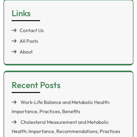
Links
Contact Us
All Posts
About
Recent Posts
Work-Life Balance and Metabolic Health:
Importance, Practices, Benefits
Cholesterol Measurement and Metabolic
Health: Importance, Recommendations, Practices