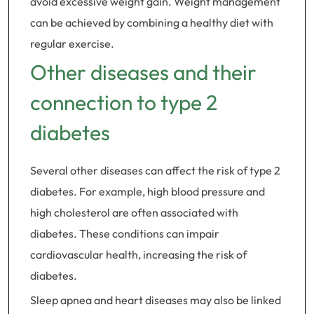
avoid excessive weight gain. Weight management
can be achieved by combining a healthy diet with
regular exercise.
Other diseases and their
connection to type 2
diabetes
Several other diseases can affect the risk of type 2
diabetes. For example, high blood pressure and
high cholesterol are often associated with
diabetes. These conditions can impair
cardiovascular health, increasing the risk of
diabetes.
Sleep apnea and heart diseases may also be linked