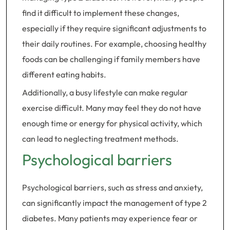
find it difficult to implement these changes,
especially if they require significant adjustments to
their daily routines. For example, choosing healthy
foods can be challenging if family members have
different eating habits.
Additionally, a busy lifestyle can make regular
exercise difficult. Many may feel they do not have
enough time or energy for physical activity, which
can lead to neglecting treatment methods.
Psychological barriers
Psychological barriers, such as stress and anxiety,
can significantly impact the management of type 2
diabetes. Many patients may experience fear or