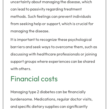
uncertainty about managing the disease, which
can lead to passivity regarding treatment
methods. Such feelings can prevent individuals
from seeking help or support, which is crucial for
managing the disease.
It is important to recognize these psychological
barriers and seek ways to overcome them, such as
discussing with healthcare professionals or joining
support groups where experiences can be shared
with others.
Financial costs
Managing type 2 diabetes can be financially
burdensome. Medications, regular doctor visits,
and specific dietary supplies can significantly