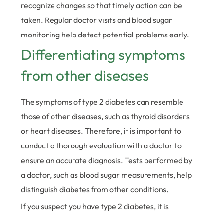
recognize changes so that timely action can be
taken. Regular doctor visits and blood sugar
monitoring help detect potential problems early.
Differentiating symptoms
from other diseases
The symptoms of type 2 diabetes can resemble
those of other diseases, such as thyroid disorders
or heart diseases. Therefore, it is important to
conduct a thorough evaluation with a doctor to
ensure an accurate diagnosis. Tests performed by
a doctor, such as blood sugar measurements, help
distinguish diabetes from other conditions.
If you suspect you have type 2 diabetes, it is