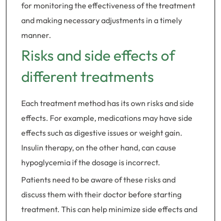
for monitoring the effectiveness of the treatment
and making necessary adjustments in a timely
manner.
Risks and side effects of
different treatments
Each treatment method has its own risks and side
effects. For example, medications may have side
effects such as digestive issues or weight gain.
Insulin therapy, on the other hand, can cause
hypoglycemia if the dosage is incorrect.
Patients need to be aware of these risks and
discuss them with their doctor before starting
treatment. This can help minimize side effects and