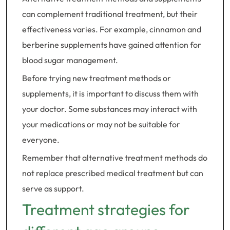
can complement traditional treatment, but their
effectiveness varies. For example, cinnamon and
berberine supplements have gained attention for
blood sugar management.
Before trying new treatment methods or
supplements, it is important to discuss them with
your doctor. Some substances may interact with
your medications or may not be suitable for
everyone.
Remember that alternative treatment methods do
not replace prescribed medical treatment but can
serve as support.
Treatment strategies for