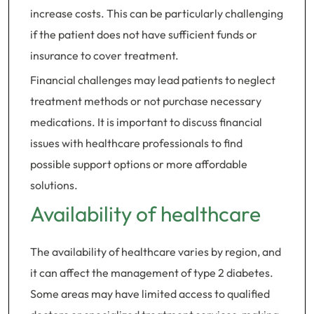
increase costs. This can be particularly challenging
if the patient does not have sufficient funds or
insurance to cover treatment.
Financial challenges may lead patients to neglect
treatment methods or not purchase necessary
medications. It is important to discuss financial
issues with healthcare professionals to find
possible support options or more affordable
solutions.
Availability of healthcare
The availability of healthcare varies by region, and
it can affect the management of type 2 diabetes.
Some areas may have limited access to qualified