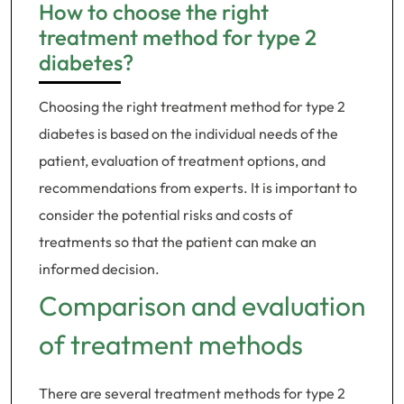
How to choose the right
treatment method for type 2
diabetes?
Choosing the right treatment method for type 2
diabetes is based on the individual needs of the
patient, evaluation of treatment options, and
recommendations from experts. It is important to
consider the potential risks and costs of
treatments so that the patient can make an
informed decision.
Comparison and evaluation
of treatment methods
There are several treatment methods for type 2