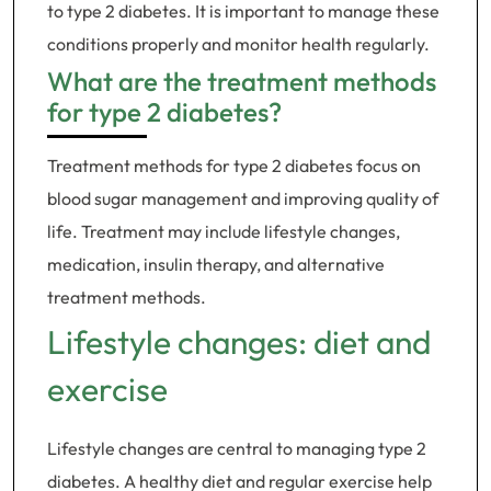
to type 2 diabetes. It is important to manage these
conditions properly and monitor health regularly.
What are the treatment methods
for type 2 diabetes?
Treatment methods for type 2 diabetes focus on
blood sugar management and improving quality of
life. Treatment may include lifestyle changes,
medication, insulin therapy, and alternative
treatment methods.
Lifestyle changes: diet and
exercise
Lifestyle changes are central to managing type 2
diabetes. A healthy diet and regular exercise help