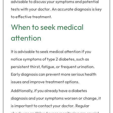
advisable to discuss your symptoms and potential
tests with your doctor. An accurate diagnosis is key
to effective treatment.
When to seek medical
attention
It is advisable to seek medical attention if you
notice symptoms of type 2 diabetes, such as
persistent thirst, fatigue, or frequent urination.
Early diagnosis can prevent more serious health
issues and improve treatment options.
Additionally, if you already have a diabetes
diagnosis and your symptoms worsen or change, it
is important to contact your doctor. Regular