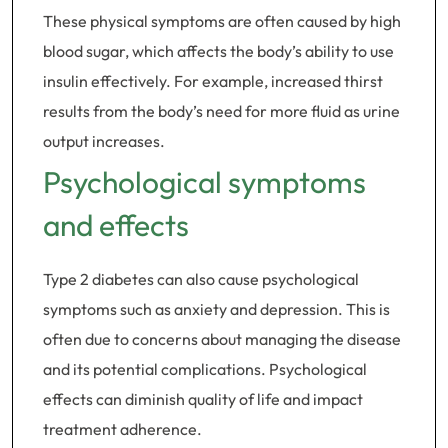
These physical symptoms are often caused by high
blood sugar, which affects the body’s ability to use
insulin effectively. For example, increased thirst
results from the body’s need for more fluid as urine
output increases.
Psychological symptoms
and effects
Type 2 diabetes can also cause psychological
symptoms such as anxiety and depression. This is
often due to concerns about managing the disease
and its potential complications. Psychological
effects can diminish quality of life and impact
treatment adherence.