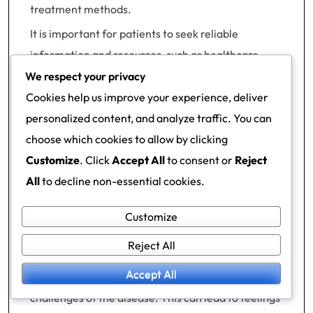
treatment methods.
It is important for patients to seek reliable
information and resources, such as healthcare
professionals or official websites that provide
We respect your privacy
current and accurate information on diabetes
Cookies help us improve your experience, deliver
management.
personalized content, and analyze traffic. You can
choose which cookies to allow by clicking
Social impacts and family
Customize
. Click
Accept All
to consent or
Reject
ties
All
to decline non-essential cookies.
Managing type 2 diabetes can also affect social
Customize
relationships and family ties. Support from family
Reject All
members and friends is important, but sometimes
Accept All
they may not understand the demands or
challenges of the disease. This can lead to feelings