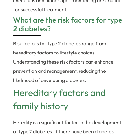
check-ups and blood sugar monitoring are crucial
for successful treatment.
What are the risk factors for type
2 diabetes?
Risk factors for type 2 diabetes range from
hereditary factors to lifestyle choices.
Understanding these risk factors can enhance
prevention and management, reducing the
likelihood of developing diabetes.
Hereditary factors and
family history
Heredity is a significant factor in the development
of type 2 diabetes. If there have been diabetes