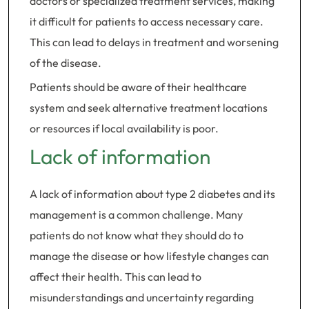
doctors or specialized treatment services, making
it difficult for patients to access necessary care.
This can lead to delays in treatment and worsening
of the disease.
Patients should be aware of their healthcare
system and seek alternative treatment locations
or resources if local availability is poor.
Lack of information
A lack of information about type 2 diabetes and its
management is a common challenge. Many
patients do not know what they should do to
manage the disease or how lifestyle changes can
affect their health. This can lead to
misunderstandings and uncertainty regarding