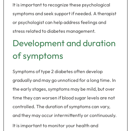
It is important to recognize these psychological
symptoms and seek support if needed. A therapist
or psychologist can help address feelings and
stress related to diabetes management.
Development and duration
of symptoms
Symptoms of type 2 diabetes often develop
gradually and may go unnoticed for a long time. In
the early stages, symptoms may be mild, but over
time they can worsen if blood sugar levels are not
controlled. The duration of symptoms can vary,
and they may occur intermittently or continuously.
It is important to monitor your health and