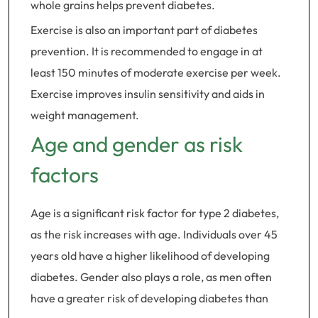
whole grains helps prevent diabetes.
Exercise is also an important part of diabetes
prevention. It is recommended to engage in at
least 150 minutes of moderate exercise per week.
Exercise improves insulin sensitivity and aids in
weight management.
Age and gender as risk
factors
Age is a significant risk factor for type 2 diabetes,
as the risk increases with age. Individuals over 45
years old have a higher likelihood of developing
diabetes. Gender also plays a role, as men often
have a greater risk of developing diabetes than