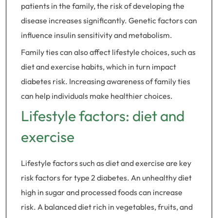
patients in the family, the risk of developing the
disease increases significantly. Genetic factors can
influence insulin sensitivity and metabolism.
Family ties can also affect lifestyle choices, such as
diet and exercise habits, which in turn impact
diabetes risk. Increasing awareness of family ties
can help individuals make healthier choices.
Lifestyle factors: diet and
exercise
Lifestyle factors such as diet and exercise are key
risk factors for type 2 diabetes. An unhealthy diet
high in sugar and processed foods can increase
risk. A balanced diet rich in vegetables, fruits, and