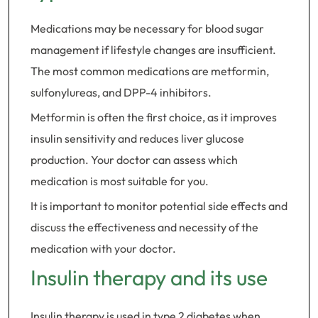
Medications may be necessary for blood sugar
management if lifestyle changes are insufficient.
The most common medications are metformin,
sulfonylureas, and DPP-4 inhibitors.
Metformin is often the first choice, as it improves
insulin sensitivity and reduces liver glucose
production. Your doctor can assess which
medication is most suitable for you.
It is important to monitor potential side effects and
discuss the effectiveness and necessity of the
medication with your doctor.
Insulin therapy and its use
Insulin therapy is used in type 2 diabetes when