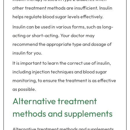
other treatment methods are insufficient. Insulin
helps regulate blood sugar levels effectively.
Insulin can be used in various forms, such as long-
acting or short-acting. Your doctor may
recommend the appropriate type and dosage of
insulin for you.
It is important to learn the correct use of insulin,
including injection techniques and blood sugar
monitoring, to ensure the treatment is as effective
as possible.
Alternative treatment
methods and supplements
Alternative treatment methods and supplements