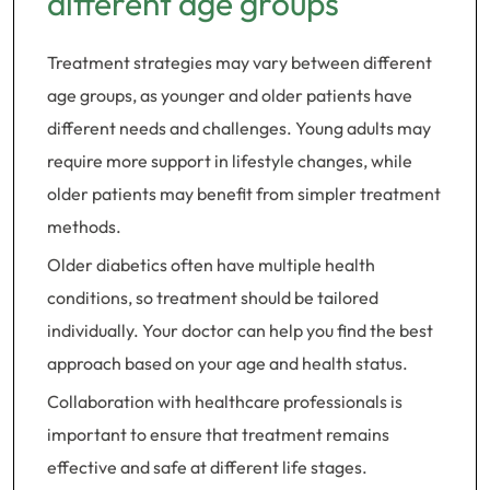
different age groups
Treatment strategies may vary between different
age groups, as younger and older patients have
different needs and challenges. Young adults may
require more support in lifestyle changes, while
older patients may benefit from simpler treatment
methods.
Older diabetics often have multiple health
conditions, so treatment should be tailored
individually. Your doctor can help you find the best
approach based on your age and health status.
Collaboration with healthcare professionals is
important to ensure that treatment remains
effective and safe at different life stages.