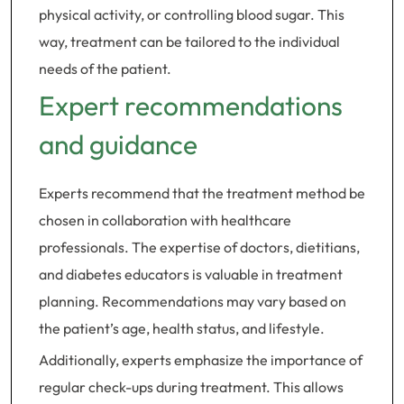
physical activity, or controlling blood sugar. This
way, treatment can be tailored to the individual
needs of the patient.
Expert recommendations
and guidance
Experts recommend that the treatment method be
chosen in collaboration with healthcare
professionals. The expertise of doctors, dietitians,
and diabetes educators is valuable in treatment
planning. Recommendations may vary based on
the patient’s age, health status, and lifestyle.
Additionally, experts emphasize the importance of
regular check-ups during treatment. This allows