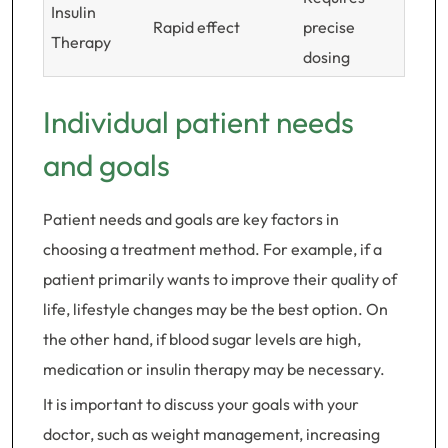
Insulin
Rapid effect
precise
Therapy
dosing
Individual patient needs
and goals
Patient needs and goals are key factors in
choosing a treatment method. For example, if a
patient primarily wants to improve their quality of
life, lifestyle changes may be the best option. On
the other hand, if blood sugar levels are high,
medication or insulin therapy may be necessary.
It is important to discuss your goals with your
doctor, such as weight management, increasing