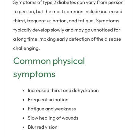
Symptoms of type 2 diabetes can vary from person
to person, but the most common include increased
thirst, frequent urination, and fatigue. Symptoms
typically develop slowly and may go unnoticed for
a long time, making early detection of the disease
challenging.
Common physical
symptoms
Increased thirst and dehydration
Frequent urination
Fatigue and weakness
Slow healing of wounds
Blurred vision