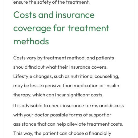
ensure the safety of the treatment.
Costs and insurance
coverage for treatment
methods
Costs vary by treatment method, and patients
should find out what their insurance covers.
Lifestyle changes, such as nutritional counseling,
may be less expensive than medication or insulin
therapy, which can incur significant costs.
It is advisable to check insurance terms and discuss
with your doctor possible forms of support or
assistance that can help alleviate treatment costs.
This way, the patient can choose a financially