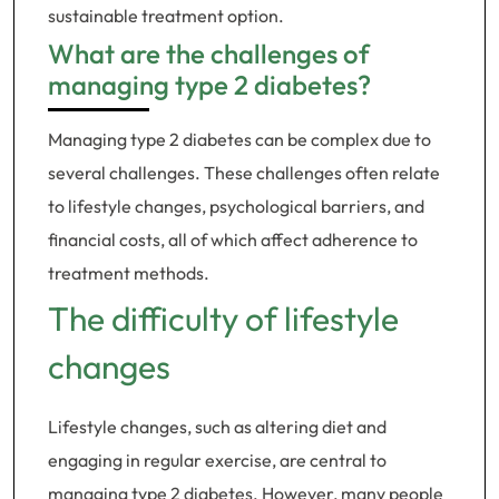
sustainable treatment option.
What are the challenges of
managing type 2 diabetes?
Managing type 2 diabetes can be complex due to
several challenges. These challenges often relate
to lifestyle changes, psychological barriers, and
financial costs, all of which affect adherence to
treatment methods.
The difficulty of lifestyle
changes
Lifestyle changes, such as altering diet and
engaging in regular exercise, are central to
managing type 2 diabetes. However, many people