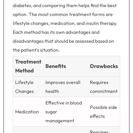
diabetes, and comparing them helps find the best
option. The most common treatment forms are
lifestyle changes, medication, and insulin therapy.
Each method has its own advantages and
disadvantages that should be assessed based on
the patient’s situation.
Treatment
Benefits
Drawbacks
Method
Lifestyle
Improves overall
Requires
Changes
health
commitment
Effective in blood
Possible side
Medication
sugar
effects
management
Requires