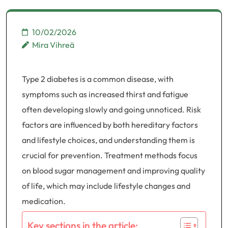
10/02/2026
Mira Vihreä
Type 2 diabetes is a common disease, with
symptoms such as increased thirst and fatigue
often developing slowly and going unnoticed. Risk
factors are influenced by both hereditary factors
and lifestyle choices, and understanding them is
crucial for prevention. Treatment methods focus
on blood sugar management and improving quality
of life, which may include lifestyle changes and
medication.
Key sections in the article: