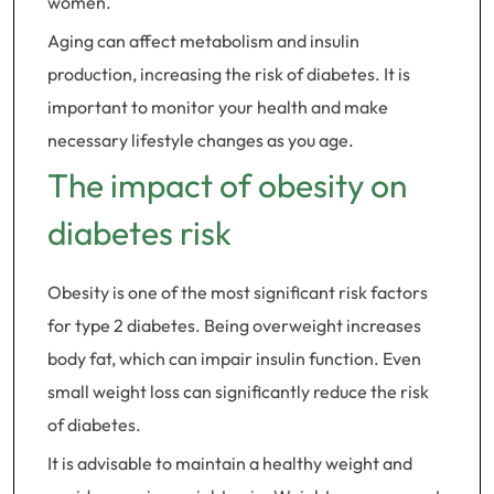
women.
Aging can affect metabolism and insulin
production, increasing the risk of diabetes. It is
important to monitor your health and make
necessary lifestyle changes as you age.
The impact of obesity on
diabetes risk
Obesity is one of the most significant risk factors
for type 2 diabetes. Being overweight increases
body fat, which can impair insulin function. Even
small weight loss can significantly reduce the risk
of diabetes.
It is advisable to maintain a healthy weight and