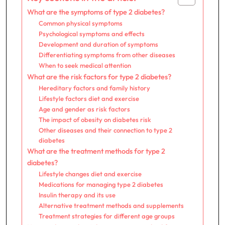
What are the symptoms of type 2 diabetes?
Common physical symptoms
Psychological symptoms and effects
Development and duration of symptoms
Differentiating symptoms from other diseases
When to seek medical attention
What are the risk factors for type 2 diabetes?
Hereditary factors and family history
Lifestyle factors diet and exercise
Age and gender as risk factors
The impact of obesity on diabetes risk
Other diseases and their connection to type 2
diabetes
What are the treatment methods for type 2
diabetes?
Lifestyle changes diet and exercise
Medications for managing type 2 diabetes
Insulin therapy and its use
Alternative treatment methods and supplements
Treatment strategies for different age groups