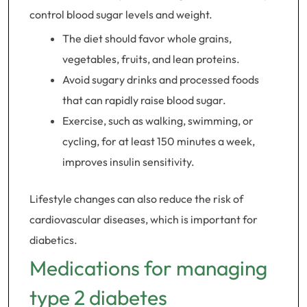
control blood sugar levels and weight.
The diet should favor whole grains,
vegetables, fruits, and lean proteins.
Avoid sugary drinks and processed foods
that can rapidly raise blood sugar.
Exercise, such as walking, swimming, or
cycling, for at least 150 minutes a week,
improves insulin sensitivity.
Lifestyle changes can also reduce the risk of
cardiovascular diseases, which is important for
diabetics.
Medications for managing
type 2 diabetes