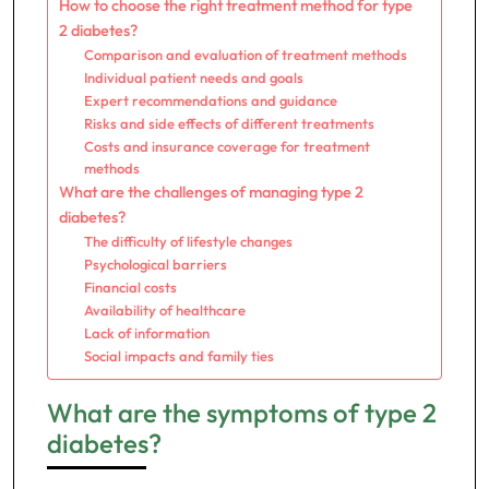
How to choose the right treatment method for type
2 diabetes?
Comparison and evaluation of treatment methods
Individual patient needs and goals
Expert recommendations and guidance
Risks and side effects of different treatments
Costs and insurance coverage for treatment
methods
What are the challenges of managing type 2
diabetes?
The difficulty of lifestyle changes
Psychological barriers
Financial costs
Availability of healthcare
Lack of information
Social impacts and family ties
What are the symptoms of type 2
diabetes?