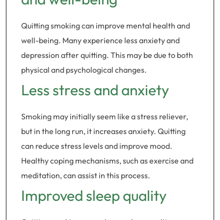
Quitting smoking can improve mental health and
well-being. Many experience less anxiety and
depression after quitting. This may be due to both
physical and psychological changes.
Less stress and anxiety
Smoking may initially seem like a stress reliever,
but in the long run, it increases anxiety. Quitting
can reduce stress levels and improve mood.
Healthy coping mechanisms, such as exercise and
meditation, can assist in this process.
Improved sleep quality