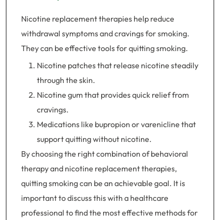
Nicotine replacement therapies help reduce
withdrawal symptoms and cravings for smoking.
They can be effective tools for quitting smoking.
Nicotine patches that release nicotine steadily
through the skin.
Nicotine gum that provides quick relief from
cravings.
Medications like bupropion or varenicline that
support quitting without nicotine.
By choosing the right combination of behavioral
therapy and nicotine replacement therapies,
quitting smoking can be an achievable goal. It is
important to discuss this with a healthcare
professional to find the most effective methods for