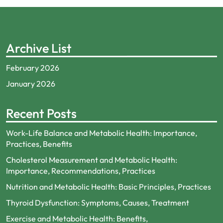
Archive List
February 2026
January 2026
Recent Posts
Work-Life Balance and Metabolic Health: Importance,
Practices, Benefits
Cholesterol Measurement and Metabolic Health:
Importance, Recommendations, Practices
Nutrition and Metabolic Health: Basic Principles, Practices
Thyroid Dysfunction: Symptoms, Causes, Treatment
Exercise and Metabolic Health: Benefits,