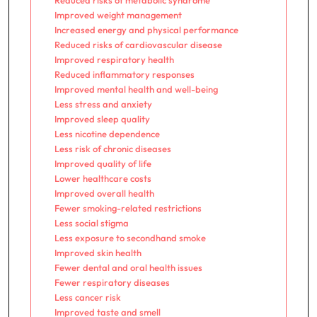
Reduced risks of metabolic syndrome
Improved weight management
Increased energy and physical performance
Reduced risks of cardiovascular disease
Improved respiratory health
Reduced inflammatory responses
Improved mental health and well-being
Less stress and anxiety
Improved sleep quality
Less nicotine dependence
Less risk of chronic diseases
Improved quality of life
Lower healthcare costs
Improved overall health
Fewer smoking-related restrictions
Less social stigma
Less exposure to secondhand smoke
Improved skin health
Fewer dental and oral health issues
Fewer respiratory diseases
Less cancer risk
Improved taste and smell