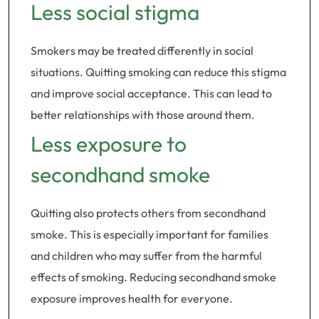
Less social stigma
Smokers may be treated differently in social
situations. Quitting smoking can reduce this stigma
and improve social acceptance. This can lead to
better relationships with those around them.
Less exposure to
secondhand smoke
Quitting also protects others from secondhand
smoke. This is especially important for families
and children who may suffer from the harmful
effects of smoking. Reducing secondhand smoke
exposure improves health for everyone.