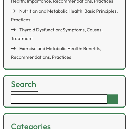
Health: Importance, Recommendations, Practices
Nutrition and Metabolic Health: Basic Principles,
Practices
Thyroid Dysfunction: Symptoms, Causes,
Treatment
Exercise and Metabolic Health: Benefits,
Recommendations, Practices
Search
Search
for:
Categories