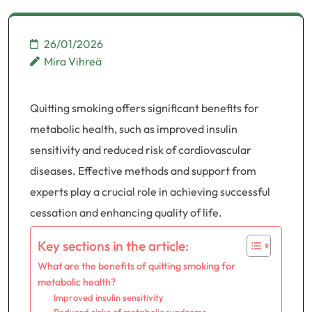
26/01/2026
Mira Vihreä
Quitting smoking offers significant benefits for
metabolic health, such as improved insulin
sensitivity and reduced risk of cardiovascular
diseases. Effective methods and support from
experts play a crucial role in achieving successful
cessation and enhancing quality of life.
Key sections in the article:
What are the benefits of quitting smoking for
metabolic health?
Improved insulin sensitivity