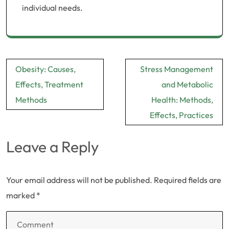
individual needs.
Post
Obesity: Causes,
Stress Management
navigation
Effects, Treatment
and Metabolic
Methods
Health: Methods,
Effects, Practices
Leave a Reply
Your email address will not be published.
Required fields are
marked
*