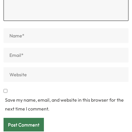
Save my name, email, and website in this browser for the
next time I comment.