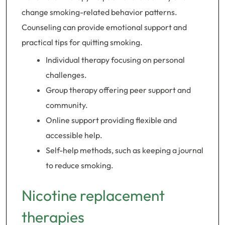
change smoking-related behavior patterns.
Counseling can provide emotional support and
practical tips for quitting smoking.
Individual therapy focusing on personal
challenges.
Group therapy offering peer support and
community.
Online support providing flexible and
accessible help.
Self-help methods, such as keeping a journal
to reduce smoking.
Nicotine replacement
therapies