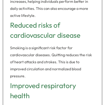
increases, helping individuals perform better in
daily activities. This can also encourage a more
active lifestyle.
Reduced risks of
cardiovascular disease
Smoking is a significant risk factor for
cardiovascular diseases. Quitting reduces the risk
of heart attacks and strokes. This is due to
improved circulation and normalized blood
pressure.
Improved respiratory
health