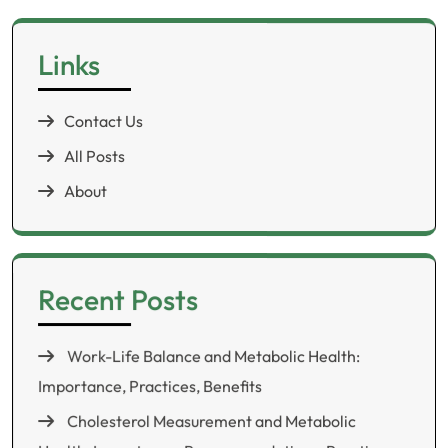
Links
Contact Us
All Posts
About
Recent Posts
Work-Life Balance and Metabolic Health:
Importance, Practices, Benefits
Cholesterol Measurement and Metabolic