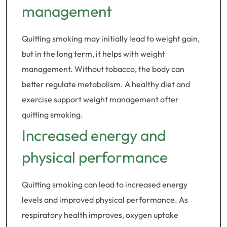
management
Quitting smoking may initially lead to weight gain,
but in the long term, it helps with weight
management. Without tobacco, the body can
better regulate metabolism. A healthy diet and
exercise support weight management after
quitting smoking.
Increased energy and
physical performance
Quitting smoking can lead to increased energy
levels and improved physical performance. As
respiratory health improves, oxygen uptake