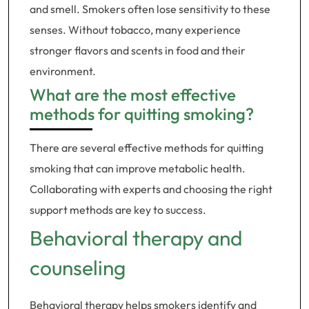
and smell. Smokers often lose sensitivity to these
senses. Without tobacco, many experience
stronger flavors and scents in food and their
environment.
What are the most effective
methods for quitting smoking?
There are several effective methods for quitting
smoking that can improve metabolic health.
Collaborating with experts and choosing the right
support methods are key to success.
Behavioral therapy and
counseling
Behavioral therapy helps smokers identify and