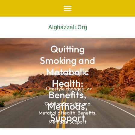
Skip
to
content
Alghazzali.org
(Press
Enter)
Quitting
Smoking and
Metabolic
alghazzali.org
>>
Health:
Lifestyle changes
>>
Benefits,
Methods,
Quitting Smoking and
Metabolic Health: Benefits,
Support
Methods, Support