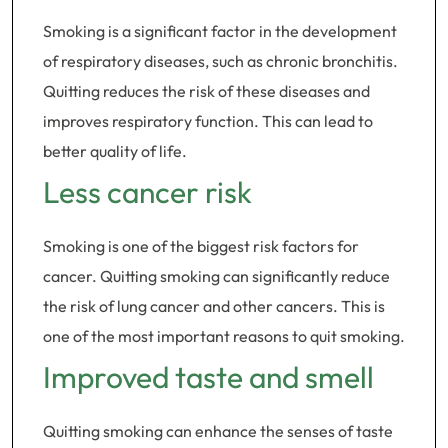
Smoking is a significant factor in the development
of respiratory diseases, such as chronic bronchitis.
Quitting reduces the risk of these diseases and
improves respiratory function. This can lead to
better quality of life.
Less cancer risk
Smoking is one of the biggest risk factors for
cancer. Quitting smoking can significantly reduce
the risk of lung cancer and other cancers. This is
one of the most important reasons to quit smoking.
Improved taste and smell
Quitting smoking can enhance the senses of taste