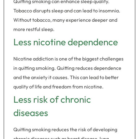
Quitting smoking can enhance sleep quality.
Tobacco disrupts sleep and can lead to insomnia.
Without tobacco, many experience deeper and
more restful sleep.
Less nicotine dependence
Nicotine addiction is one of the biggest challenges
in quitting smoking. Quitting reduces dependence
and the anxiety it causes. This can lead to better
quality of life and freedom from nicotine.
Less risk of chronic
diseases
Quitting smoking reduces the risk of developing
chronic diseases such as heart disease, lung