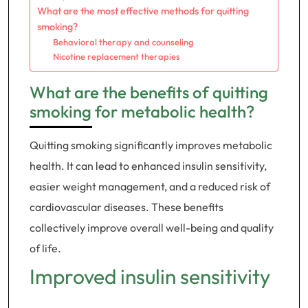
What are the most effective methods for quitting
smoking?
Behavioral therapy and counseling
Nicotine replacement therapies
What are the benefits of quitting
smoking for metabolic health?
Quitting smoking significantly improves metabolic
health. It can lead to enhanced insulin sensitivity,
easier weight management, and a reduced risk of
cardiovascular diseases. These benefits
collectively improve overall well-being and quality
of life.
Improved insulin sensitivity