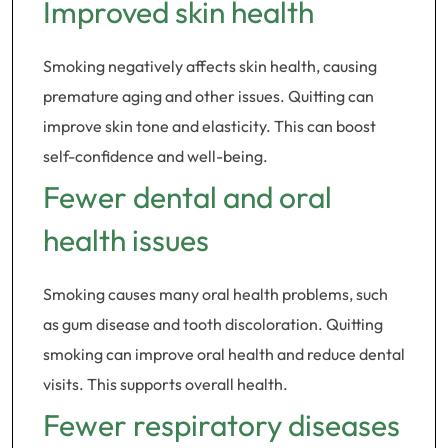
Improved skin health
Smoking negatively affects skin health, causing
premature aging and other issues. Quitting can
improve skin tone and elasticity. This can boost
self-confidence and well-being.
Fewer dental and oral
health issues
Smoking causes many oral health problems, such
as gum disease and tooth discoloration. Quitting
smoking can improve oral health and reduce dental
visits. This supports overall health.
Fewer respiratory diseases