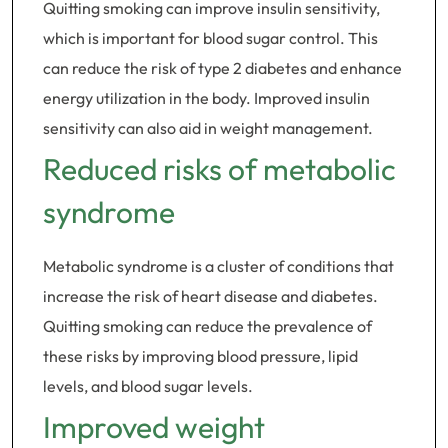
Quitting smoking can improve insulin sensitivity,
which is important for blood sugar control. This
can reduce the risk of type 2 diabetes and enhance
energy utilization in the body. Improved insulin
sensitivity can also aid in weight management.
Reduced risks of metabolic
syndrome
Metabolic syndrome is a cluster of conditions that
increase the risk of heart disease and diabetes.
Quitting smoking can reduce the prevalence of
these risks by improving blood pressure, lipid
levels, and blood sugar levels.
Improved weight