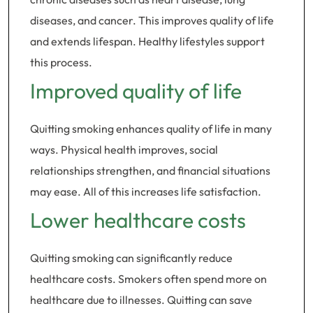
diseases, and cancer. This improves quality of life
and extends lifespan. Healthy lifestyles support
this process.
Improved quality of life
Quitting smoking enhances quality of life in many
ways. Physical health improves, social
relationships strengthen, and financial situations
may ease. All of this increases life satisfaction.
Lower healthcare costs
Quitting smoking can significantly reduce
healthcare costs. Smokers often spend more on
healthcare due to illnesses. Quitting can save