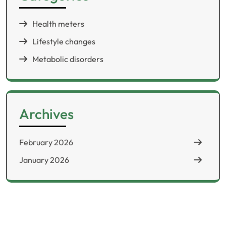
Health meters
Lifestyle changes
Metabolic disorders
Archives
February 2026
January 2026