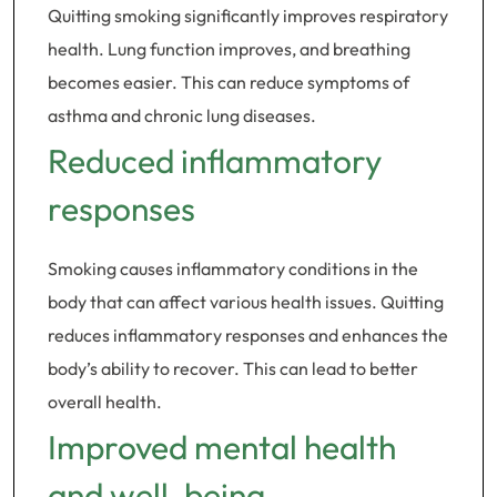
Quitting smoking significantly improves respiratory
health. Lung function improves, and breathing
becomes easier. This can reduce symptoms of
asthma and chronic lung diseases.
Reduced inflammatory
responses
Smoking causes inflammatory conditions in the
body that can affect various health issues. Quitting
reduces inflammatory responses and enhances the
body’s ability to recover. This can lead to better
overall health.
Improved mental health
and well-being