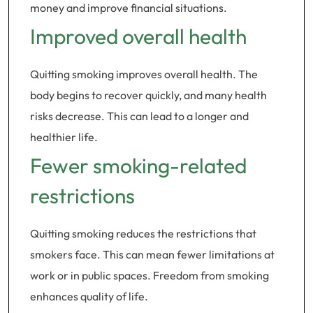
money and improve financial situations.
Improved overall health
Quitting smoking improves overall health. The
body begins to recover quickly, and many health
risks decrease. This can lead to a longer and
healthier life.
Fewer smoking-related
restrictions
Quitting smoking reduces the restrictions that
smokers face. This can mean fewer limitations at
work or in public spaces. Freedom from smoking
enhances quality of life.