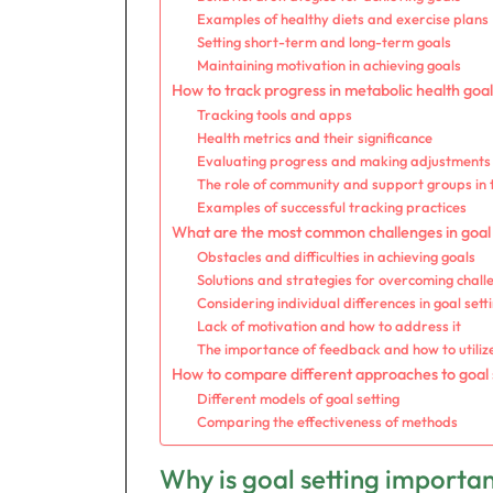
Examples of healthy diets and exercise plans
Setting short-term and long-term goals
Maintaining motivation in achieving goals
How to track progress in metabolic health goa
Tracking tools and apps
Health metrics and their significance
Evaluating progress and making adjustments
The role of community and support groups in 
Examples of successful tracking practices
What are the most common challenges in goal 
Obstacles and difficulties in achieving goals
Solutions and strategies for overcoming chall
Considering individual differences in goal sett
Lack of motivation and how to address it
The importance of feedback and how to utilize
How to compare different approaches to goal 
Different models of goal setting
Comparing the effectiveness of methods
Why is goal setting importa