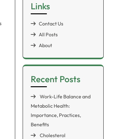
Links
s
Contact Us
All Posts
About
Recent Posts
Work-Life Balance and
Metabolic Health:
Importance, Practices,
Benefits
Cholesterol