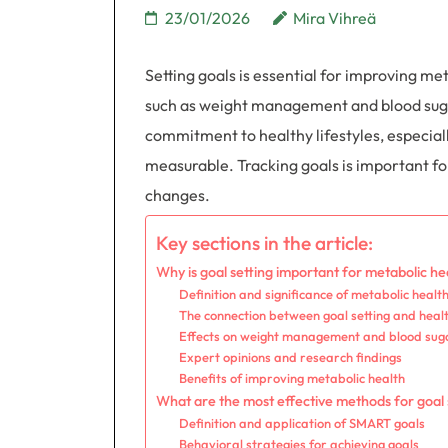
23/01/2026
Mira Vihreä
Setting goals is essential for improving met
such as weight management and blood suga
commitment to healthy lifestyles, especial
measurable. Tracking goals is important fo
changes.
Key sections in the article:
Why is goal setting important for metabolic he
Definition and significance of metabolic healt
The connection between goal setting and heal
Effects on weight management and blood suga
Expert opinions and research findings
Benefits of improving metabolic health
What are the most effective methods for goal 
Definition and application of SMART goals
Behavioral strategies for achieving goals