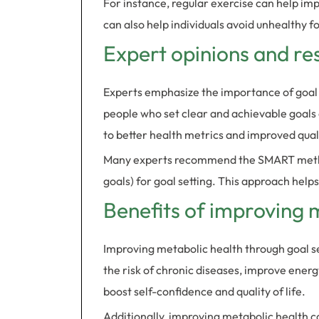
For instance, regular exercise can help impr
can also help individuals avoid unhealthy f
Expert opinions and re
Experts emphasize the importance of goal 
people who set clear and achievable goals a
to better health metrics and improved qualit
Many experts recommend the SMART method
goals) for goal setting. This approach helps
Benefits of improving 
Improving metabolic health through goal s
the risk of chronic diseases, improve energ
boost self-confidence and quality of life.
Additionally, improving metabolic health c