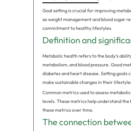
Goal setting is crucial for improving metabo
as weight management and blood sugar reg
commitment to healthy lifestyles.
Definition and signific
Metabolic health refers to the body’s abilit
metabolism, and blood pressure. Good metab
diabetes and heart disease. Setting goals 
make sustainable changes in their lifestyle
Common metrics used to assess metabolic he
levels. These metrics help understand the b
these metrics over time.
The connection between