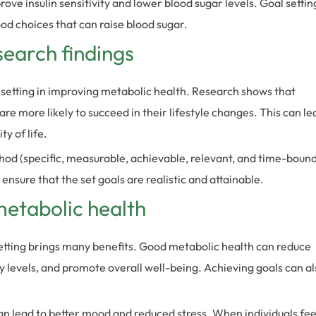
ove insulin sensitivity and lower blood sugar levels. Goal settin
ood choices that can raise blood sugar.
search findings
setting in improving metabolic health. Research shows that
re more likely to succeed in their lifestyle changes. This can le
y of life.
 (specific, measurable, achievable, relevant, and time-boun
 ensure that the set goals are realistic and attainable.
metabolic health
etting brings many benefits. Good metabolic health can reduce
y levels, and promote overall well-being. Achieving goals can al
an lead to better mood and reduced stress. When individuals fee