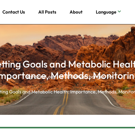
Contact Us
All Posts
About
Language
tting Goals and Metabolic Heal
mportance, Methods, Monitori
alghazzali.org
>>
Lifestyle changes
>>
ting Goals and Metabolic Health: Importance, Methods, Monito