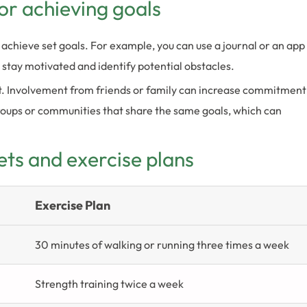
or achieving goals
 achieve set goals. For example, you can use a journal or an app
u stay motivated and identify potential obstacles.
rt. Involvement from friends or family can increase commitment
roups or communities that share the same goals, which can
ets and exercise plans
Exercise Plan
30 minutes of walking or running three times a week
Strength training twice a week