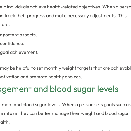
help individuals achieve health-related objectives. When a pers
can track their progress and make necessary adjustments. This
ment.
important aspects.
-confidence.
 goal achievement.
it may be helpful to set monthly weight targets that are achievab
 motivation and promote healthy choices.
agement and blood sugar levels
ement and blood sugar levels. When a person sets goals such as
rie intake, they can better manage their weight and blood sugar
alth.