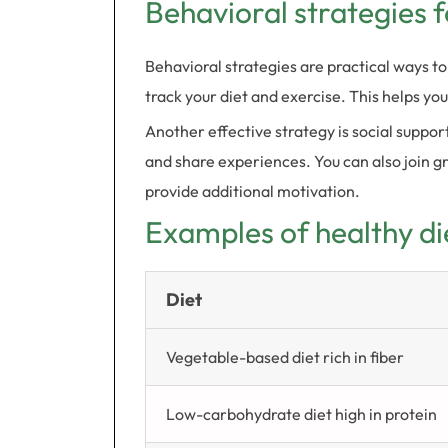
Behavioral strategies f
Behavioral strategies are practical ways to
track your diet and exercise. This helps yo
Another effective strategy is social suppo
and share experiences. You can also join g
provide additional motivation.
Examples of healthy di
Diet
Vegetable-based diet rich in fiber
Low-carbohydrate diet high in protein