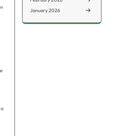
on
January 2026
le
 a