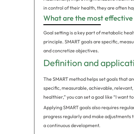
in control of their health, they are often ha
What are the most effective
Goal setting is a key part of metabolic he
principle. SMART goals are specific, measu
and concretize objectives.
Definition and applica
The SMART method helps set goals that are
specific, measurable, achievable, relevant
healthier,” you can set a goal like “I want 
Applying SMART goals also requires regula
progress regularly and make adjustments to
a continuous development.