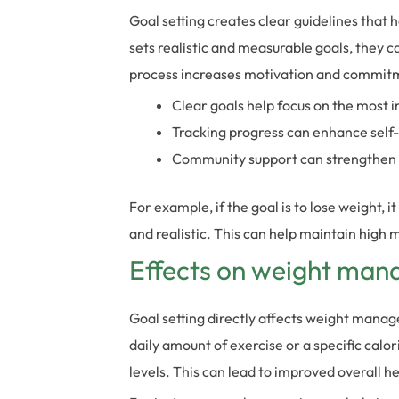
Goal setting creates clear guidelines that 
sets realistic and measurable goals, they 
process increases motivation and commit
Clear goals help focus on the most 
Tracking progress can enhance self
Community support can strengthen
For example, if the goal is to lose weight, 
and realistic. This can help maintain high
Effects on weight man
Goal setting directly affects weight manag
daily amount of exercise or a specific calo
levels. This can lead to improved overall he