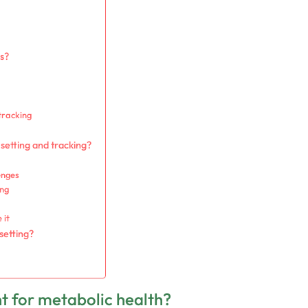
ls?
tracking
setting and tracking?
enges
ing
 it
setting?
nt for metabolic health?