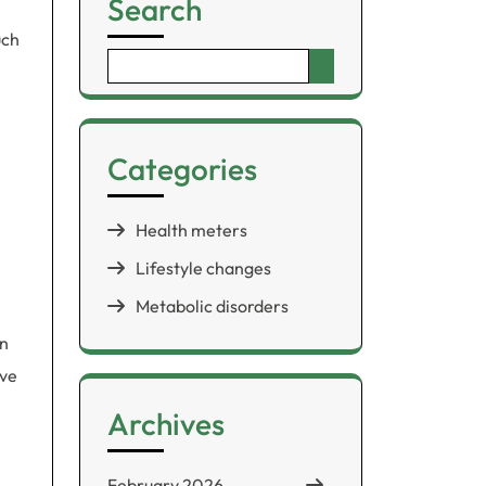
Search
uch
Search
for:
Categories
Health meters
Lifestyle changes
Metabolic disorders
in
ove
Archives
February 2026