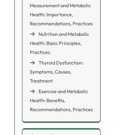
Measurement and Metabolic
Health: Importance,
Recommendations, Practices
Nutrition and Metabolic
Health: Basic Principles,
Practices
Thyroid Dysfunction:
Symptoms, Causes,
Treatment
Exercise and Metabolic
Health: Benefits,
Recommendations, Practices