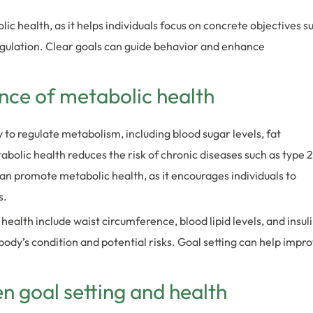
lic health, as it helps individuals focus on concrete objectives s
ulation. Clear goals can guide behavior and enhance
ance of metabolic health
y to regulate metabolism, including blood sugar levels, fat
olic health reduces the risk of chronic diseases such as type 2
can promote metabolic health, as it encourages individuals to
s.
alth include waist circumference, blood lipid levels, and insul
ody’s condition and potential risks. Goal setting can help impr
 goal setting and health