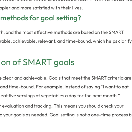
ppier and more satisfied with their lives.
 methods for goal setting?
alth, and the most effective methods are based on the SMART
rable, achievable, relevant, and time-bound, which helps clarify
tion of SMART goals
 clear and achievable. Goals that meet the SMART criteria are
, and time-bound. For example, instead of saying “I want to eat
to eat five servings of vegetables a day for the next month.”
r evaluation and tracking. This means you should check your
 your goals as needed. Goal setting is not a one-time process b