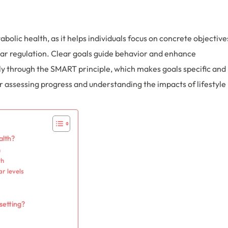
abolic health, as it helps individuals focus on concrete objective
r regulation. Clear goals guide behavior and enhance
ly through the SMART principle, which makes goals specific and
r assessing progress and understanding the impacts of lifestyle
alth?
h
th
r levels
setting?