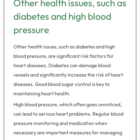
Other health issues, such as
diabetes and high blood
pressure
Other health issues, such as diabetes and high
blood pressure, are significant risk factors for
heart diseases. Diabetes can damage blood
vessels and significantly increase the risk of heart
diseases. Good blood sugar control is key to
maintaining heart health.
High blood pressure, which often goes unnoticed,
can lead to serious heart problems. Regular blood
pressure monitoring and medication when
necessary are important measures for managing