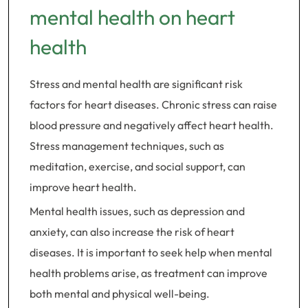
mental health on heart
health
Stress and mental health are significant risk
factors for heart diseases. Chronic stress can raise
blood pressure and negatively affect heart health.
Stress management techniques, such as
meditation, exercise, and social support, can
improve heart health.
Mental health issues, such as depression and
anxiety, can also increase the risk of heart
diseases. It is important to seek help when mental
health problems arise, as treatment can improve
both mental and physical well-being.