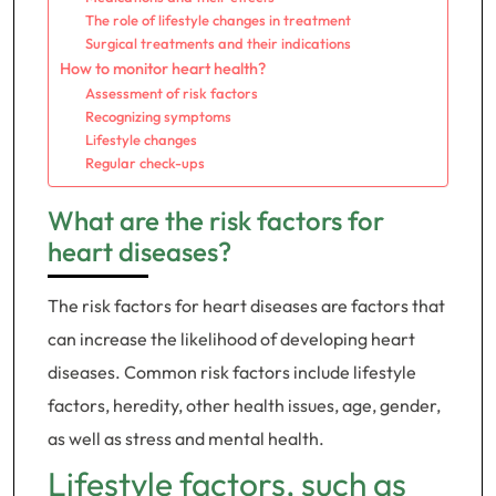
The role of lifestyle changes in treatment
Surgical treatments and their indications
How to monitor heart health?
Assessment of risk factors
Recognizing symptoms
Lifestyle changes
Regular check-ups
What are the risk factors for
heart diseases?
The risk factors for heart diseases are factors that
can increase the likelihood of developing heart
diseases. Common risk factors include lifestyle
factors, heredity, other health issues, age, gender,
as well as stress and mental health.
Lifestyle factors, such as