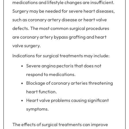
medications and lifestyle changes are insufficient.
Surgery may be needed for severe heart diseases,
such as coronary artery disease or heart valve
defects. The most common surgical procedures
are coronary artery bypass grafting and heart
valve surgery.
Indications for surgical treatments may include:
Severe angina pectoris that does not
respond to medications.
Blockage of coronary arteries threatening
heart function.
Heart valve problems causing significant
symptoms.
The effects of surgical treatments can improve