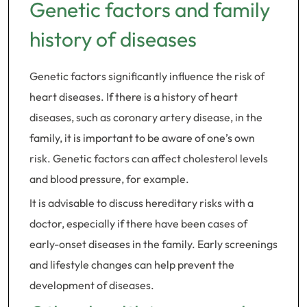
Genetic factors and family
history of diseases
Genetic factors significantly influence the risk of
heart diseases. If there is a history of heart
diseases, such as coronary artery disease, in the
family, it is important to be aware of one’s own
risk. Genetic factors can affect cholesterol levels
and blood pressure, for example.
It is advisable to discuss hereditary risks with a
doctor, especially if there have been cases of
early-onset diseases in the family. Early screenings
and lifestyle changes can help prevent the
development of diseases.