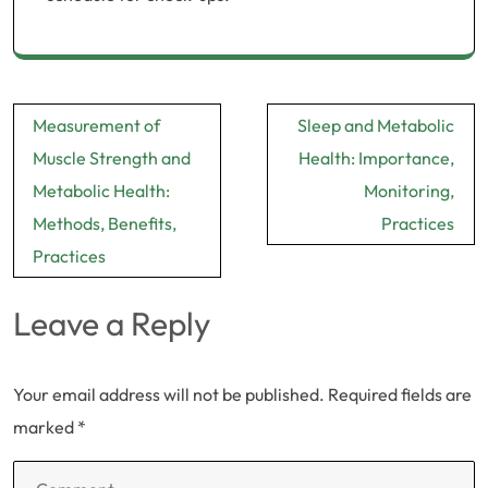
Post
Measurement of
Sleep and Metabolic
navigation
Muscle Strength and
Health: Importance,
Metabolic Health:
Monitoring,
Methods, Benefits,
Practices
Practices
Leave a Reply
Your email address will not be published.
Required fields are
marked
*