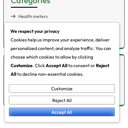
Categories
Health meters
Lifestyle changes
We respect your privacy
Metabolic disorders
Cookies help us improve your experience, deliver
personalized content, and analyze traffic. You can
choose which cookies to allow by clicking
Archives
Customize
. Click
Accept All
to consent or
Reject
All
to decline non-essential cookies.
February 2026
Customize
January 2026
Reject All
Accept All