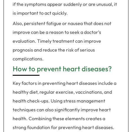
if the symptoms appear suddenly or are unusual, it
is important to act quickly.
Also, persistent fatigue or nausea that does not
improve can be a reason to seek a doctor’s
evaluation. Timely treatment can improve
prognosis and reduce the risk of serious
complications.
How to prevent heart diseases?
Key factors in preventing heart diseases include a
healthy diet, regular exercise, vaccinations, and
health check-ups. Using stress management
techniques can also significantly improve heart
health. Combining these elements creates a
strong foundation for preventing heart diseases.