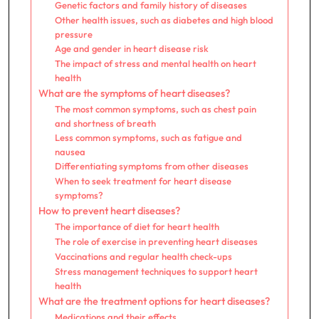
Genetic factors and family history of diseases
Other health issues, such as diabetes and high blood
pressure
Age and gender in heart disease risk
The impact of stress and mental health on heart
health
What are the symptoms of heart diseases?
The most common symptoms, such as chest pain
and shortness of breath
Less common symptoms, such as fatigue and
nausea
Differentiating symptoms from other diseases
When to seek treatment for heart disease
symptoms?
How to prevent heart diseases?
The importance of diet for heart health
The role of exercise in preventing heart diseases
Vaccinations and regular health check-ups
Stress management techniques to support heart
health
What are the treatment options for heart diseases?
Medications and their effects