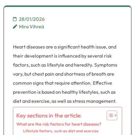
28/01/2026
Mira Vihreä
Heart diseases are a significant health issue, and
their development is influenced by several risk
factors, such as lifestyle and heredity. Symptoms
vary, but chest pain and shortness of breath are
common signs that require attention. Effective
prevention is based on healthy lifestyles, such as
diet and exercise, as well as stress management.
Key sections in the article:
What are the risk factors for heart diseases?
Lifestyle factors, such as diet and exercise