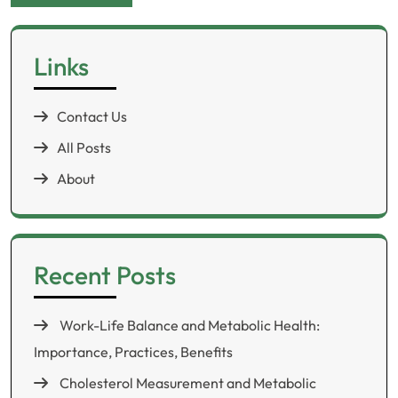
Links
Contact Us
All Posts
About
Recent Posts
Work-Life Balance and Metabolic Health:
Importance, Practices, Benefits
Cholesterol Measurement and Metabolic