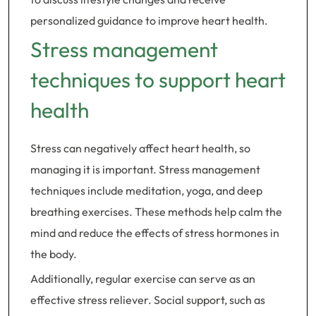
personalized guidance to improve heart health.
Stress management
techniques to support heart
health
Stress can negatively affect heart health, so
managing it is important. Stress management
techniques include meditation, yoga, and deep
breathing exercises. These methods help calm the
mind and reduce the effects of stress hormones in
the body.
Additionally, regular exercise can serve as an
effective stress reliever. Social support, such as