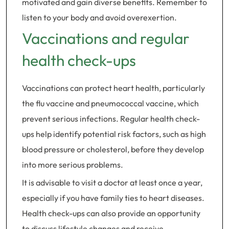
motivated and gain diverse benefits. Remember to
listen to your body and avoid overexertion.
Vaccinations and regular
health check-ups
Vaccinations can protect heart health, particularly
the flu vaccine and pneumococcal vaccine, which
prevent serious infections. Regular health check-
ups help identify potential risk factors, such as high
blood pressure or cholesterol, before they develop
into more serious problems.
It is advisable to visit a doctor at least once a year,
especially if you have family ties to heart diseases.
Health check-ups can also provide an opportunity
to discuss lifestyle changes and receive