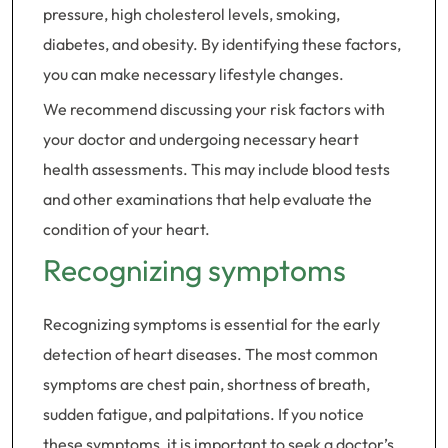
pressure, high cholesterol levels, smoking,
diabetes, and obesity. By identifying these factors,
you can make necessary lifestyle changes.
We recommend discussing your risk factors with
your doctor and undergoing necessary heart
health assessments. This may include blood tests
and other examinations that help evaluate the
condition of your heart.
Recognizing symptoms
Recognizing symptoms is essential for the early
detection of heart diseases. The most common
symptoms are chest pain, shortness of breath,
sudden fatigue, and palpitations. If you notice
these symptoms, it is important to seek a doctor’s