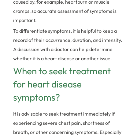
caused by, for example, heartburn or muscle
cramps, so accurate assessment of symptoms is
important.
To differentiate symptoms, it is helpful to keep a
record of their occurrence, duration, and intensity.
A discussion with a doctor can help determine
whether it is a heart disease or another issue.
When to seek treatment
for heart disease
symptoms?
It is advisable to seek treatment immediately if
experiencing severe chest pain, shortness of
breath, or other concerning symptoms. Especially