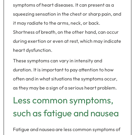
symptoms of heart diseases. It can present as a
squeezing sensation in the chest or sharp pain, and
it may radiate to the arms, neck, or back.
Shortness of breath, on the other hand, can occur
during exertion or even at rest, which may indicate
heart dysfunction.
These symptoms can vary in intensity and
duration. It is important to pay attention to how
often and in what situations the symptoms occur,
as they may be a sign of a serious heart problem.
Less common symptoms,
such as fatigue and nausea
Fatigue and nausea are less common symptoms of