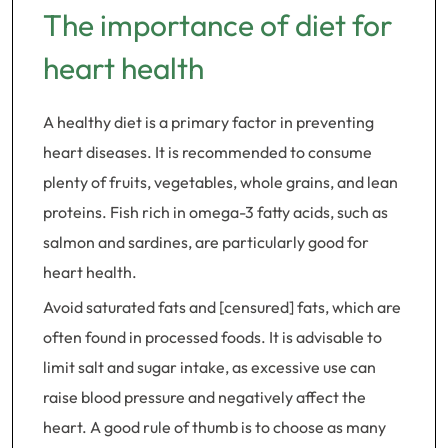
The importance of diet for
heart health
A healthy diet is a primary factor in preventing
heart diseases. It is recommended to consume
plenty of fruits, vegetables, whole grains, and lean
proteins. Fish rich in omega-3 fatty acids, such as
salmon and sardines, are particularly good for
heart health.
Avoid saturated fats and [censured] fats, which are
often found in processed foods. It is advisable to
limit salt and sugar intake, as excessive use can
raise blood pressure and negatively affect the
heart. A good rule of thumb is to choose as many