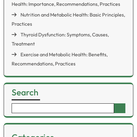
Health: Importance, Recommendations, Practices
Nutrition and Metabolic Health: Basic Principles,
Practices
Thyroid Dysfunction: Symptoms, Causes,
Treatment
Exercise and Metabolic Health: Benefits,
Recommendations, Practices
Search
Search
for: