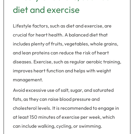
diet and exercise
Lifestyle factors, such as diet and exercise, are
crucial for heart health. A balanced diet that
includes plenty of fruits, vegetables, whole grains,
and lean proteins can reduce the risk of heart
diseases. Exercise, such as regular aerobic training,
improves heart function and helps with weight
management.
Avoid excessive use of salt, sugar, and saturated
fats, as they can raise blood pressure and
cholesterol levels. It is recommended to engage in
at least 150 minutes of exercise per week, which
can include walking, cycling, or swimming.