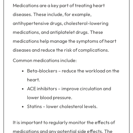
Medications are a key part of treating heart
diseases. These include, for example,
antihypertensive drugs, cholesterol-lowering
medications, and antiplatelet drugs. These
medications help manage the symptoms of heart
diseases and reduce the risk of complications.
Common medications include:
Beta-blockers – reduce the workload on the
heart.
ACE inhibitors – improve circulation and
lower blood pressure.
Statins – lower cholesterol levels.
It is important to regularly monitor the effects of
medications and any potential side effects. The