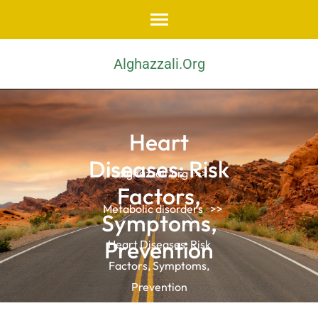
Skip
to
content
Alghazzali.org
(Press
Enter)
Heart
Diseases: Risk
alghazzali.org
>>
Factors,
Metabolic disorders
>>
Symptoms,
Prevention
Heart Diseases: Risk
Factors, Symptoms,
Prevention