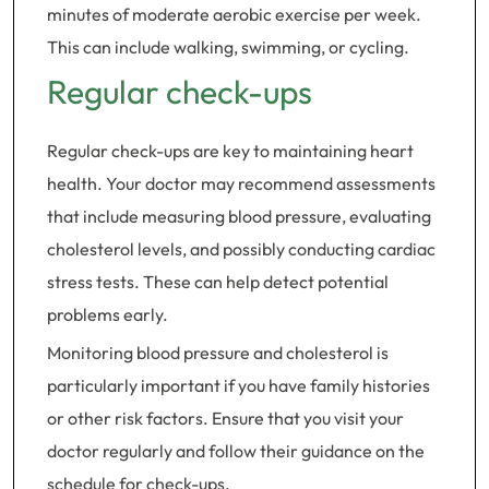
minutes of moderate aerobic exercise per week.
This can include walking, swimming, or cycling.
Regular check-ups
Regular check-ups are key to maintaining heart
health. Your doctor may recommend assessments
that include measuring blood pressure, evaluating
cholesterol levels, and possibly conducting cardiac
stress tests. These can help detect potential
problems early.
Monitoring blood pressure and cholesterol is
particularly important if you have family histories
or other risk factors. Ensure that you visit your
doctor regularly and follow their guidance on the
schedule for check-ups.