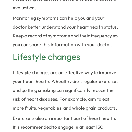
evaluation.
Monitoring symptoms can help you and your
doctor better understand your heart health status.
Keep a record of symptoms and their frequency so
you can share this information with your doctor.
Lifestyle changes
Lifestyle changes are an effective way to improve
your heart health. A healthy diet, regular exercise,
and quitting smoking can significantly reduce the
risk of heart diseases. For example, aim to eat
more fruits, vegetables, and whole grain products.
Exercise is also an important part of heart health.
It is recommended to engage in at least 150