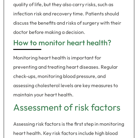
quality of life, but they also carry risks, such as
infection risk and recovery time. Patients should
discuss the benefits and risks of surgery with their
doctor before making a decision.
How to monitor heart health?
Monitoring heart health is important for
preventing and treating heart diseases. Regular
check-ups, monitoring blood pressure, and
assessing cholesterol levels are key measures to
maintain your heart health.
Assessment of risk factors
Assessing risk factors is the first step in monitoring
heart health. Key risk factors include high blood