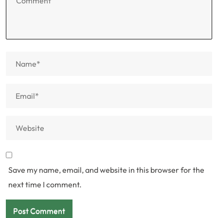
Save my name, email, and website in this browser for the
next time I comment.