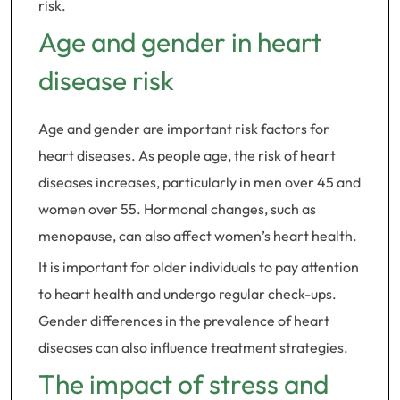
risk.
Age and gender in heart
disease risk
Age and gender are important risk factors for
heart diseases. As people age, the risk of heart
diseases increases, particularly in men over 45 and
women over 55. Hormonal changes, such as
menopause, can also affect women’s heart health.
It is important for older individuals to pay attention
to heart health and undergo regular check-ups.
Gender differences in the prevalence of heart
diseases can also influence treatment strategies.
The impact of stress and