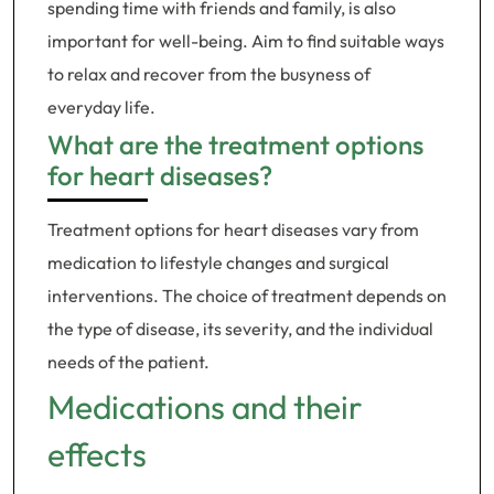
spending time with friends and family, is also
important for well-being. Aim to find suitable ways
to relax and recover from the busyness of
everyday life.
What are the treatment options
for heart diseases?
Treatment options for heart diseases vary from
medication to lifestyle changes and surgical
interventions. The choice of treatment depends on
the type of disease, its severity, and the individual
needs of the patient.
Medications and their
effects