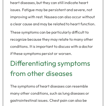
heart diseases, but they can still indicate heart
issues. Fatigue may be persistent and severe, not
improving with rest. Nausea can also occur without
a clear cause and may be related to heart function.
These symptoms can be particularly difficult to
recognize because they may relate to many other
conditions. It is important to discuss with a doctor
if these symptoms persist or worsen.
Differentiating symptoms
from other diseases
The symptoms of heart diseases can resemble
many other conditions, such as lung diseases or
gastrointestinal issues. Chest pain can also be