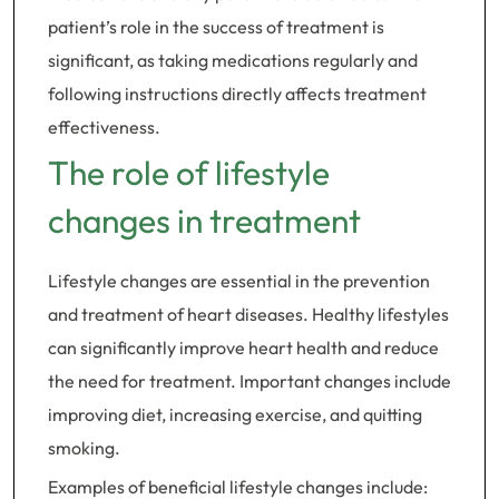
patient’s role in the success of treatment is
significant, as taking medications regularly and
following instructions directly affects treatment
effectiveness.
The role of lifestyle
changes in treatment
Lifestyle changes are essential in the prevention
and treatment of heart diseases. Healthy lifestyles
can significantly improve heart health and reduce
the need for treatment. Important changes include
improving diet, increasing exercise, and quitting
smoking.
Examples of beneficial lifestyle changes include: