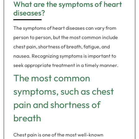
What are the symptoms of heart
diseases?
The symptoms of heart diseases can vary from
person to person, but the most common include
chest pain, shortness of breath, fatigue, and
nausea. Recognizing symptoms is important to
seek appropriate treatment in a timely manner.
The most common
symptoms, such as chest
pain and shortness of
breath
Chest pain is one of the most well-known