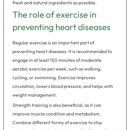
fresh and natural ingredients as possible.
The role of exercise in
preventing heart diseases
Regular exercise is an important part of
preventing heart diseases. It is recommended to
engage in at least 150 minutes of moderate
aerobic exercise per week, such as walking,
cycling, or swimming. Exercise improves
circulation, lowers blood pressure, and helps with
weight management.
Strength training is also beneficial, as it can
improve muscle condition and metabolism.
Combine different forms of exercise to stay