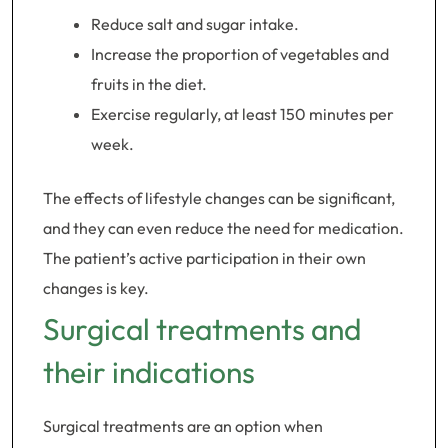
Reduce salt and sugar intake.
Increase the proportion of vegetables and
fruits in the diet.
Exercise regularly, at least 150 minutes per
week.
The effects of lifestyle changes can be significant,
and they can even reduce the need for medication.
The patient’s active participation in their own
changes is key.
Surgical treatments and
their indications
Surgical treatments are an option when