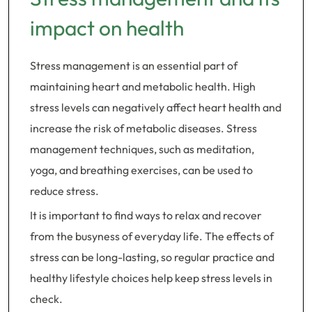
impact on health
Stress management is an essential part of
maintaining heart and metabolic health. High
stress levels can negatively affect heart health and
increase the risk of metabolic diseases. Stress
management techniques, such as meditation,
yoga, and breathing exercises, can be used to
reduce stress.
It is important to find ways to relax and recover
from the busyness of everyday life. The effects of
stress can be long-lasting, so regular practice and
healthy lifestyle choices help keep stress levels in
check.