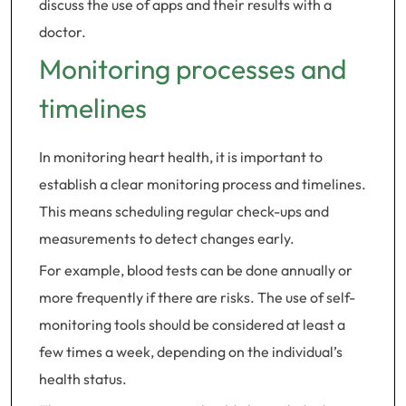
discuss the use of apps and their results with a
doctor.
Monitoring processes and
timelines
In monitoring heart health, it is important to
establish a clear monitoring process and timelines.
This means scheduling regular check-ups and
measurements to detect changes early.
For example, blood tests can be done annually or
more frequently if there are risks. The use of self-
monitoring tools should be considered at least a
few times a week, depending on the individual’s
health status.