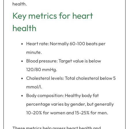
health.
Key metrics for heart
health
Heart rate: Normally 60-100 beats per
minute.
Blood pressure: Target value is below
120/80 mmHg.
Cholesterol levels: Total cholesterol below 5
mmol/l.
Body composition: Healthy body fat
percentage varies by gender, but generally
10-20% for women and 15-25% for men.
These metrics help assess heart health and