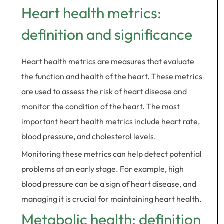
Heart health metrics:
definition and significance
Heart health metrics are measures that evaluate
the function and health of the heart. These metrics
are used to assess the risk of heart disease and
monitor the condition of the heart. The most
important heart health metrics include heart rate,
blood pressure, and cholesterol levels.
Monitoring these metrics can help detect potential
problems at an early stage. For example, high
blood pressure can be a sign of heart disease, and
managing it is crucial for maintaining heart health.
Metabolic health: definition