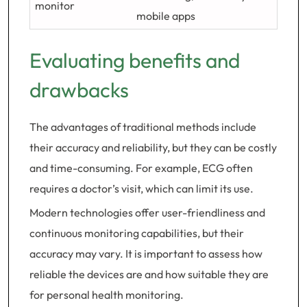
monitor
mobile apps
Evaluating benefits and
drawbacks
The advantages of traditional methods include
their accuracy and reliability, but they can be costly
and time-consuming. For example, ECG often
requires a doctor’s visit, which can limit its use.
Modern technologies offer user-friendliness and
continuous monitoring capabilities, but their
accuracy may vary. It is important to assess how
reliable the devices are and how suitable they are
for personal health monitoring.