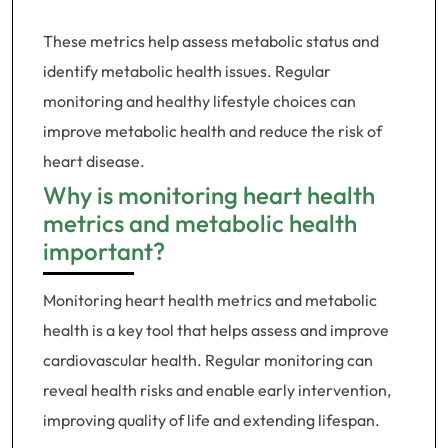
These metrics help assess metabolic status and
identify metabolic health issues. Regular
monitoring and healthy lifestyle choices can
improve metabolic health and reduce the risk of
heart disease.
Why is monitoring heart health
metrics and metabolic health
important?
Monitoring heart health metrics and metabolic
health is a key tool that helps assess and improve
cardiovascular health. Regular monitoring can
reveal health risks and enable early intervention,
improving quality of life and extending lifespan.