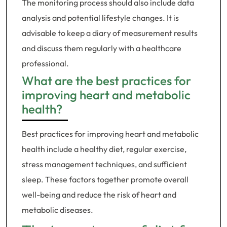
The monitoring process should also include data
analysis and potential lifestyle changes. It is
advisable to keep a diary of measurement results
and discuss them regularly with a healthcare
professional.
What are the best practices for
improving heart and metabolic
health?
Best practices for improving heart and metabolic
health include a healthy diet, regular exercise,
stress management techniques, and sufficient
sleep. These factors together promote overall
well-being and reduce the risk of heart and
metabolic diseases.