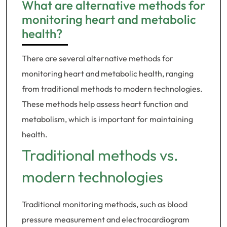
What are alternative methods for
monitoring heart and metabolic
health?
There are several alternative methods for
monitoring heart and metabolic health, ranging
from traditional methods to modern technologies.
These methods help assess heart function and
metabolism, which is important for maintaining
health.
Traditional methods vs.
modern technologies
Traditional monitoring methods, such as blood
pressure measurement and electrocardiogram