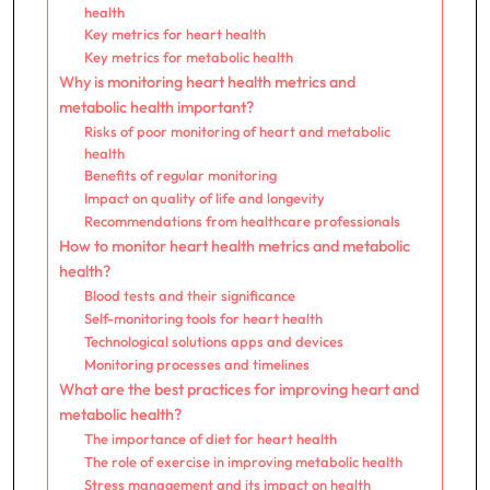
health
Key metrics for heart health
Key metrics for metabolic health
Why is monitoring heart health metrics and
metabolic health important?
Risks of poor monitoring of heart and metabolic
health
Benefits of regular monitoring
Impact on quality of life and longevity
Recommendations from healthcare professionals
How to monitor heart health metrics and metabolic
health?
Blood tests and their significance
Self-monitoring tools for heart health
Technological solutions apps and devices
Monitoring processes and timelines
What are the best practices for improving heart and
metabolic health?
The importance of diet for heart health
The role of exercise in improving metabolic health
Stress management and its impact on health