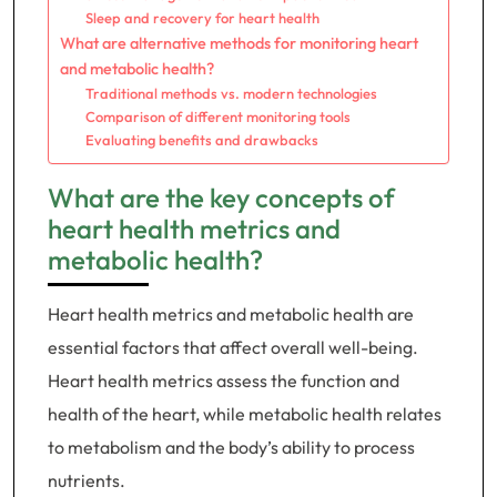
Sleep and recovery for heart health
What are alternative methods for monitoring heart
and metabolic health?
Traditional methods vs. modern technologies
Comparison of different monitoring tools
Evaluating benefits and drawbacks
What are the key concepts of
heart health metrics and
metabolic health?
Heart health metrics and metabolic health are
essential factors that affect overall well-being.
Heart health metrics assess the function and
health of the heart, while metabolic health relates
to metabolism and the body’s ability to process
nutrients.