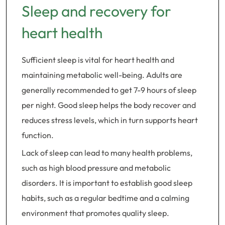
Sleep and recovery for
heart health
Sufficient sleep is vital for heart health and
maintaining metabolic well-being. Adults are
generally recommended to get 7-9 hours of sleep
per night. Good sleep helps the body recover and
reduces stress levels, which in turn supports heart
function.
Lack of sleep can lead to many health problems,
such as high blood pressure and metabolic
disorders. It is important to establish good sleep
habits, such as a regular bedtime and a calming
environment that promotes quality sleep.