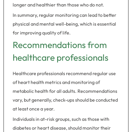
longer and healthier than those who do not.
In summary, regular monitoring can lead to better
physical and mental well-being, which is essential
for improving quality of life.
Recommendations from
healthcare professionals
Healthcare professionals recommend regular use
of heart health metrics and monitoring of
metabolic health for all adults. Recommendations
vary, but generally, check-ups should be conducted
at least once a year.
Individuals in at-risk groups, such as those with
diabetes or heart disease, should monitor their