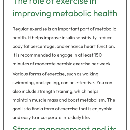
The role of exercise in
improving metabolic health
Regular exercise is an important part of metabolic
health. It helps improve insulin sensitivity, reduce
body fat percentage, and enhance heart function.
It is recommended to engage in at least 150
minutes of moderate aerobic exercise per week.
Various forms of exercise, such as walking,
swimming, and cycling, can be effective. You can
also include strength training, which helps
maintain muscle mass and boost metabolism. The
goal is to find a form of exercise that is enjoyable
and easy to incorporate into daily life.
Stress management and its