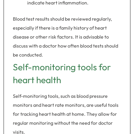
indicate heart inflammation.
Blood test results should be reviewed regularly,
especially if there is a family history of heart
disease or other risk factors. It is advisable to
discuss with a doctor how often blood tests should
be conducted.
Self-monitoring tools for
heart health
Self-monitoring tools, such as blood pressure
monitors and heart rate monitors, are useful tools
for tracking heart health at home. They allow for
regular monitoring without the need for doctor
visits.