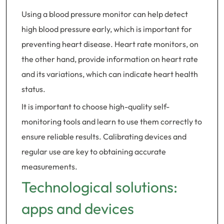
Using a blood pressure monitor can help detect
high blood pressure early, which is important for
preventing heart disease. Heart rate monitors, on
the other hand, provide information on heart rate
and its variations, which can indicate heart health
status.
It is important to choose high-quality self-
monitoring tools and learn to use them correctly to
ensure reliable results. Calibrating devices and
regular use are key to obtaining accurate
measurements.
Technological solutions:
apps and devices