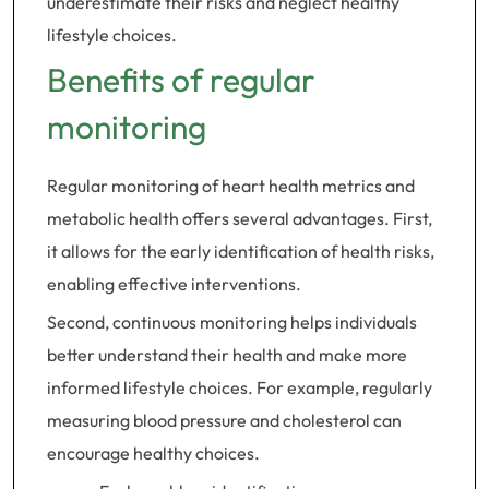
underestimate their risks and neglect healthy
lifestyle choices.
Benefits of regular
monitoring
Regular monitoring of heart health metrics and
metabolic health offers several advantages. First,
it allows for the early identification of health risks,
enabling effective interventions.
Second, continuous monitoring helps individuals
better understand their health and make more
informed lifestyle choices. For example, regularly
measuring blood pressure and cholesterol can
encourage healthy choices.