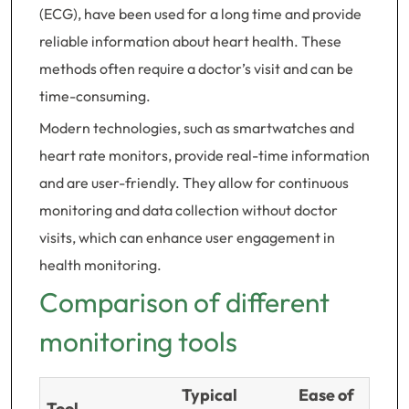
(ECG), have been used for a long time and provide
reliable information about heart health. These
methods often require a doctor’s visit and can be
time-consuming.
Modern technologies, such as smartwatches and
heart rate monitors, provide real-time information
and are user-friendly. They allow for continuous
monitoring and data collection without doctor
visits, which can enhance user engagement in
health monitoring.
Comparison of different
monitoring tools
Typical
Ease of
Tool