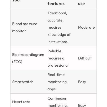
features
use
Traditional,
accurate,
Blood pressure
requires
Moderate
monitor
knowledge of
instructions
Reliable,
Electrocardiogram
requires a
Difficult
(ECG)
professional
Real-time
Smartwatch
monitoring,
Easy
apps
Continuous
Heart rate
monitoring,
Easy