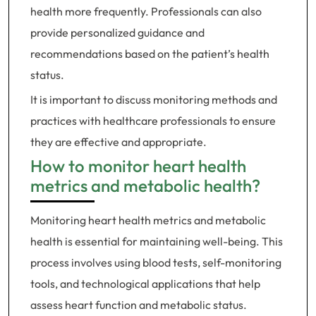
health more frequently. Professionals can also
provide personalized guidance and
recommendations based on the patient’s health
status.
It is important to discuss monitoring methods and
practices with healthcare professionals to ensure
they are effective and appropriate.
How to monitor heart health
metrics and metabolic health?
Monitoring heart health metrics and metabolic
health is essential for maintaining well-being. This
process involves using blood tests, self-monitoring
tools, and technological applications that help
assess heart function and metabolic status.