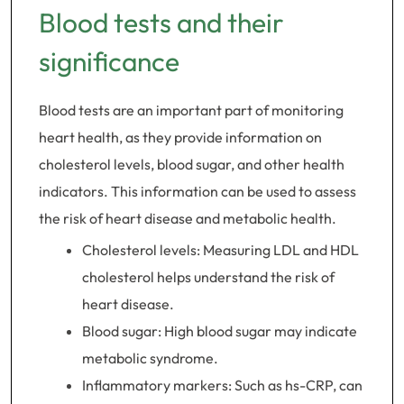
Blood tests and their
significance
Blood tests are an important part of monitoring
heart health, as they provide information on
cholesterol levels, blood sugar, and other health
indicators. This information can be used to assess
the risk of heart disease and metabolic health.
Cholesterol levels: Measuring LDL and HDL
cholesterol helps understand the risk of
heart disease.
Blood sugar: High blood sugar may indicate
metabolic syndrome.
Inflammatory markers: Such as hs-CRP, can