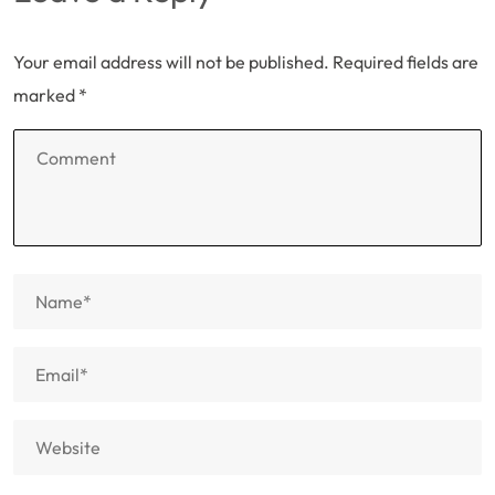
Your email address will not be published.
Required fields are
marked
*