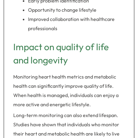
Early problem identification
Opportunity to change lifestyle
Improved collaboration with healthcare
professionals
Impact on quality of life
and longevity
Monitoring heart health metrics and metabolic
health can significantly improve quality of life.
When health is managed, individuals can enjoy a
more active and energetic lifestyle.
Long-term monitoring can also extend lifespan.
Studies have shown that individuals who monitor
their heart and metabolic health are likely to live