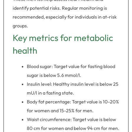
identify potential risks. Regular monitoring is
recommended, especially for individuals in at-risk
groups.
Key metrics for metabolic
health
Blood sugar: Target value for fasting blood
sugar is below 5.6 mmol/l.
Insulin level: Healthy insulin level is below 25
mU/l in a fasting state.
Body fat percentage: Target value is 10-20%
for women and 15-25% for men.
Waist circumference: Target value is below
80 cm for women and below 94 cm for men.