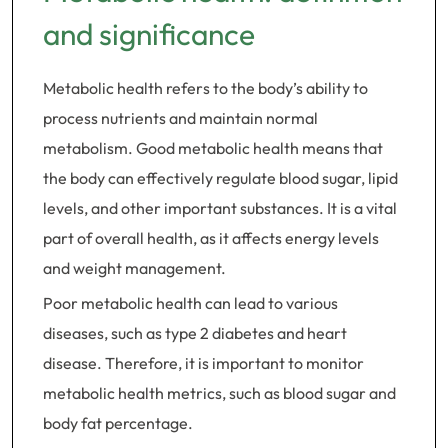
and significance
Metabolic health refers to the body’s ability to
process nutrients and maintain normal
metabolism. Good metabolic health means that
the body can effectively regulate blood sugar, lipid
levels, and other important substances. It is a vital
part of overall health, as it affects energy levels
and weight management.
Poor metabolic health can lead to various
diseases, such as type 2 diabetes and heart
disease. Therefore, it is important to monitor
metabolic health metrics, such as blood sugar and
body fat percentage.