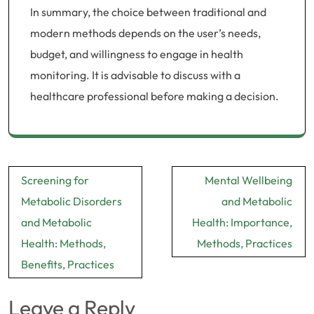
In summary, the choice between traditional and
modern methods depends on the user’s needs,
budget, and willingness to engage in health
monitoring. It is advisable to discuss with a
healthcare professional before making a decision.
Post
Screening for
Mental Wellbeing
navigation
Metabolic Disorders
and Metabolic
and Metabolic
Health: Importance,
Health: Methods,
Methods, Practices
Benefits, Practices
Leave a Reply