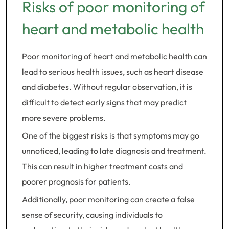
Risks of poor monitoring of
heart and metabolic health
Poor monitoring of heart and metabolic health can
lead to serious health issues, such as heart disease
and diabetes. Without regular observation, it is
difficult to detect early signs that may predict
more severe problems.
One of the biggest risks is that symptoms may go
unnoticed, leading to late diagnosis and treatment.
This can result in higher treatment costs and
poorer prognosis for patients.
Additionally, poor monitoring can create a false
sense of security, causing individuals to