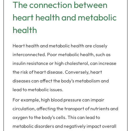
The connection between
heart health and metabolic
health
Heart health and metabolic health are closely
interconnected. Poor metabolic health, such as
insulin resistance or high cholesterol, can increase
the risk of heart disease. Conversely, heart
diseases can affect the body’s metabolism and
lead to metabolic issues.
For example, high blood pressure can impair
circulation, affecting the transport of nutrients and
oxygen to the body’s cells. This can lead to
metabolic disorders and negatively impact overall