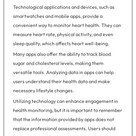
Technological applications and devices, such as
smartwatches and mobile apps, provide a
convenient way to monitor heart health. They can
measure heart rate, physical activity, and even
sleep quality, which affects heart well-being.
Many apps also offer the ability to track blood
sugar and cholesterol levels, making them
versatile tools. Analyzing data in apps can help
users understand their health data and make
necessary lifestyle changes.
Utilizing technology can enhance engagement in
health monitoring, but it is important to remember
that the information provided by apps does not
replace professional assessments. Users should