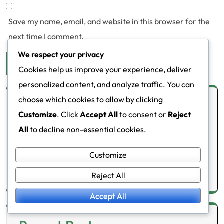
Save my name, email, and website in this browser for the
next time I comment.
We respect your privacy
Cookies help us improve your experience, deliver
personalized content, and analyze traffic. You can
choose which cookies to allow by clicking
Links
Customize
. Click
Accept All
to consent or
Reject
All
to decline non-essential cookies.
Contact Us
All Posts
Customize
About
Reject All
Accept All