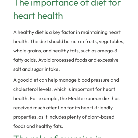
The importance of diet for
heart health
A healthy diet is a key factor in maintaining heart
health. The diet should be rich in fruits, vegetables,
whole grains, and healthy fats, such as omega-3
fatty acids. Avoid processed foods and excessive
salt and sugar intake.
A good diet can help manage blood pressure and
cholesterol levels, which is important for heart
health. For example, the Mediterranean diet has
received much attention for its heart-friendly
properties, as it includes plenty of plant-based
foods and healthy fats.