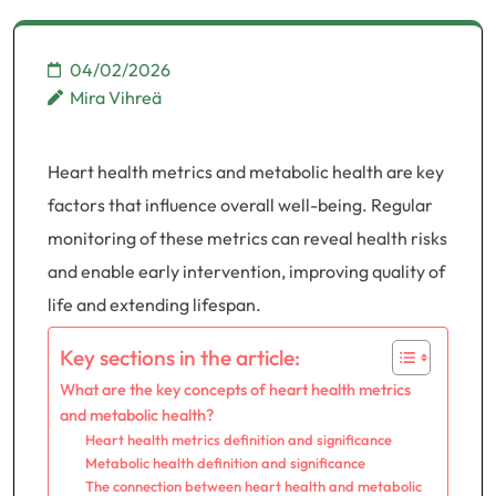
04/02/2026
Mira Vihreä
Heart health metrics and metabolic health are key
factors that influence overall well-being. Regular
monitoring of these metrics can reveal health risks
and enable early intervention, improving quality of
life and extending lifespan.
Key sections in the article:
What are the key concepts of heart health metrics
and metabolic health?
Heart health metrics definition and significance
Metabolic health definition and significance
The connection between heart health and metabolic