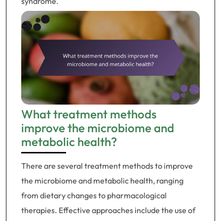
syndrome.
What treatment methods
improve the microbiome and
metabolic health?
There are several treatment methods to improve
the microbiome and metabolic health, ranging
from dietary changes to pharmacological
therapies. Effective approaches include the use of