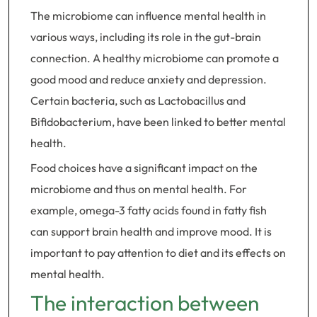
The microbiome can influence mental health in
various ways, including its role in the gut-brain
connection. A healthy microbiome can promote a
good mood and reduce anxiety and depression.
Certain bacteria, such as Lactobacillus and
Bifidobacterium, have been linked to better mental
health.
Food choices have a significant impact on the
microbiome and thus on mental health. For
example, omega-3 fatty acids found in fatty fish
can support brain health and improve mood. It is
important to pay attention to diet and its effects on
mental health.
The interaction between