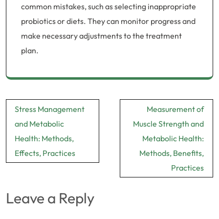
common mistakes, such as selecting inappropriate
probiotics or diets. They can monitor progress and
make necessary adjustments to the treatment
plan.
Post
Stress Management
Measurement of
navigation
and Metabolic
Muscle Strength and
Health: Methods,
Metabolic Health:
Effects, Practices
Methods, Benefits,
Practices
Leave a Reply