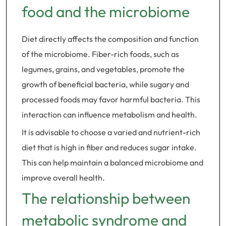
food and the microbiome
Diet directly affects the composition and function
of the microbiome. Fiber-rich foods, such as
legumes, grains, and vegetables, promote the
growth of beneficial bacteria, while sugary and
processed foods may favor harmful bacteria. This
interaction can influence metabolism and health.
It is advisable to choose a varied and nutrient-rich
diet that is high in fiber and reduces sugar intake.
This can help maintain a balanced microbiome and
improve overall health.
The relationship between
metabolic syndrome and