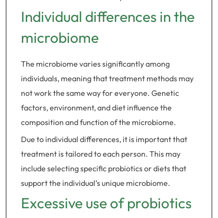
Individual differences in the
microbiome
The microbiome varies significantly among
individuals, meaning that treatment methods may
not work the same way for everyone. Genetic
factors, environment, and diet influence the
composition and function of the microbiome.
Due to individual differences, it is important that
treatment is tailored to each person. This may
include selecting specific probiotics or diets that
support the individual’s unique microbiome.
Excessive use of probiotics