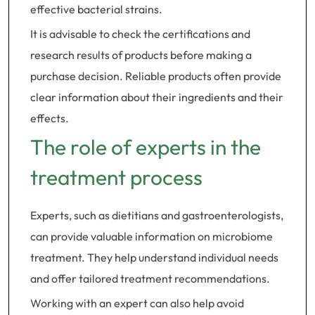
effective bacterial strains.
It is advisable to check the certifications and
research results of products before making a
purchase decision. Reliable products often provide
clear information about their ingredients and their
effects.
The role of experts in the
treatment process
Experts, such as dietitians and gastroenterologists,
can provide valuable information on microbiome
treatment. They help understand individual needs
and offer tailored treatment recommendations.
Working with an expert can also help avoid