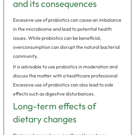
and its consequences
Excessive use of probiotics can cause an imbalance
in the microbiome and lead to potential health
issues. While probiotics can be beneficial,
overconsumption can disrupt the natural bacterial
community.
It is advisable to use probiotics in moderation and
discuss the matter with a healthcare professional.
Excessive use of probiotics can also lead to side
effects such as digestive disturbances.
Long-term effects of
dietary changes