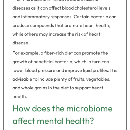
diseases as it can affect blood cholesterol levels
and inflammatory responses. Certain bacteria can
produce compounds that promote heart health,
while others may increase the risk of heart
disease.
For example, a fiber-rich diet can promote the
growth of beneficial bacteria, which in turn can
lower blood pressure and improve lipid profiles. It is
advisable to include plenty of fruits, vegetables,
and whole grains in the diet to support heart
health.
How does the microbiome
affect mental health?