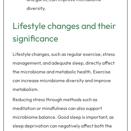
diversity.
Lifestyle changes and their
significance
Lifestyle changes, such as regular exercise, stress
management, and adequate sleep, directly affect
the microbiome and metabolic health. Exercise
can increase microbiome diversity and improve
metabolism.
Reducing stress through methods such as
meditation or mindfulness can also support
microbiome balance. Good sleep is important, as
sleep deprivation can negatively affect both the