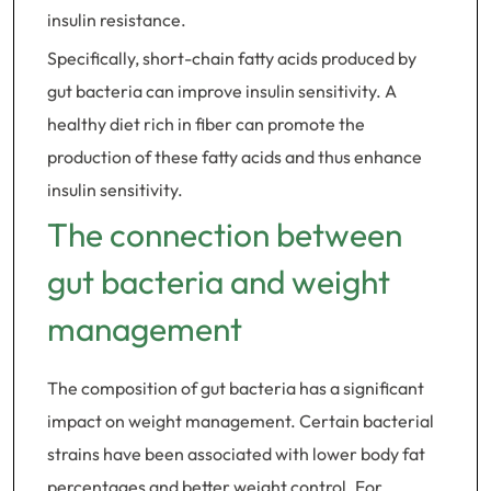
insulin resistance.
Specifically, short-chain fatty acids produced by
gut bacteria can improve insulin sensitivity. A
healthy diet rich in fiber can promote the
production of these fatty acids and thus enhance
insulin sensitivity.
The connection between
gut bacteria and weight
management
The composition of gut bacteria has a significant
impact on weight management. Certain bacterial
strains have been associated with lower body fat
percentages and better weight control. For