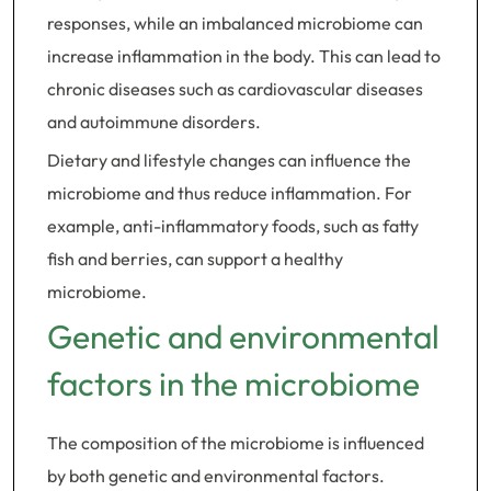
responses, while an imbalanced microbiome can
increase inflammation in the body. This can lead to
chronic diseases such as cardiovascular diseases
and autoimmune disorders.
Dietary and lifestyle changes can influence the
microbiome and thus reduce inflammation. For
example, anti-inflammatory foods, such as fatty
fish and berries, can support a healthy
microbiome.
Genetic and environmental
factors in the microbiome
The composition of the microbiome is influenced
by both genetic and environmental factors.