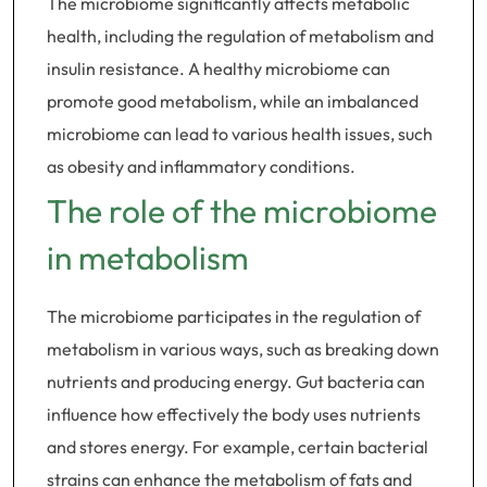
The microbiome significantly affects metabolic
health, including the regulation of metabolism and
insulin resistance. A healthy microbiome can
promote good metabolism, while an imbalanced
microbiome can lead to various health issues, such
as obesity and inflammatory conditions.
The role of the microbiome
in metabolism
The microbiome participates in the regulation of
metabolism in various ways, such as breaking down
nutrients and producing energy. Gut bacteria can
influence how effectively the body uses nutrients
and stores energy. For example, certain bacterial
strains can enhance the metabolism of fats and