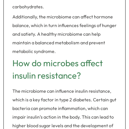
carbohydrates.
Additionally, the microbiome can affect hormone
balance, which in turn influences feelings of hunger
and satiety. A healthy microbiome can help
maintain a balanced metabolism and prevent
metabolic syndrome.
How do microbes affect
insulin resistance?
The microbiome can influence insulin resistance,
which is a key factor in type 2 diabetes. Certain gut
bacteria can promote inflammation, which can
impair insulin’s action in the body. This can lead to
higher blood sugar levels and the development of