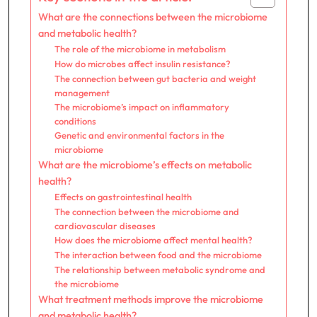
What are the connections between the microbiome
and metabolic health?
The role of the microbiome in metabolism
How do microbes affect insulin resistance?
The connection between gut bacteria and weight
management
The microbiome’s impact on inflammatory
conditions
Genetic and environmental factors in the
microbiome
What are the microbiome’s effects on metabolic
health?
Effects on gastrointestinal health
The connection between the microbiome and
cardiovascular diseases
How does the microbiome affect mental health?
The interaction between food and the microbiome
The relationship between metabolic syndrome and
the microbiome
What treatment methods improve the microbiome
and metabolic health?