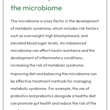
the microbiome
The microbiome is a key factor in the development
of metabolic syndrome, which includes risk factors
such as overweight, high blood pressure, and
elevated blood sugar levels. An imbalanced
microbiome can affect insulin resistance and the
development of inflammatory conditions,
increasing the risk of metabolic syndrome.
Improving diet and balancing the microbiome can
be effective treatment methods for managing
metabolic syndrome. For example, the use of
probiotics and prebiotics alongside a healthy diet
can promote gut health and reduce the risk of the