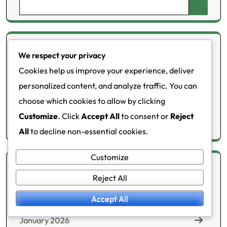
Search
for:
Categories
We respect your privacy
Cookies help us improve your experience, deliver
Health meters
personalized content, and analyze traffic. You can
choose which cookies to allow by clicking
Lifestyle changes
Customize
. Click
Accept All
to consent or
Reject
Metabolic disorders
All
to decline non-essential cookies.
Customize
Archives
Reject All
Accept All
February 2026
January 2026