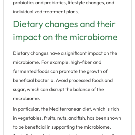
probiotics and prebiotics, lifestyle changes, and
individualized treatment plans.
Dietary changes and their
impact on the microbiome
Dietary changes have a significant impact on the
microbiome. For example, high-fiber and
fermented foods can promote the growth of
beneficial bacteria. Avoid processed foods and
sugar, which can disrupt the balance of the
microbiome.
In particular, the Mediterranean diet, which is rich
in vegetables, fruits, nuts, and fish, has been shown
to be beneficial in supporting the microbiome.