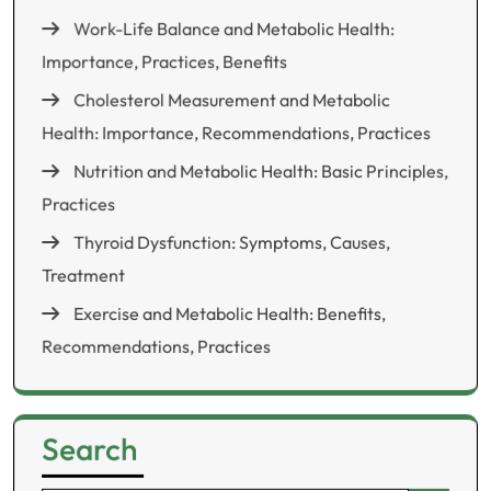
Work-Life Balance and Metabolic Health:
Importance, Practices, Benefits
Cholesterol Measurement and Metabolic
Health: Importance, Recommendations, Practices
Nutrition and Metabolic Health: Basic Principles,
Practices
Thyroid Dysfunction: Symptoms, Causes,
Treatment
Exercise and Metabolic Health: Benefits,
Recommendations, Practices
Search