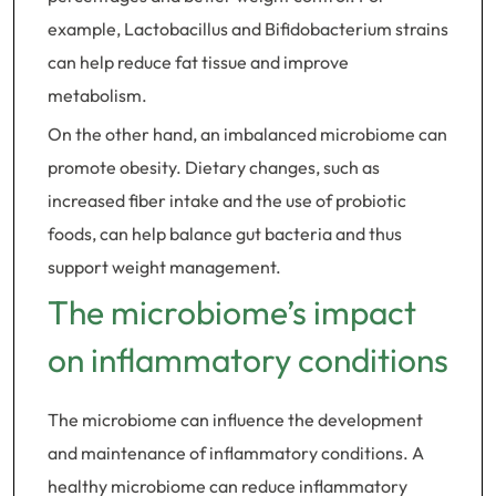
example, Lactobacillus and Bifidobacterium strains
can help reduce fat tissue and improve
metabolism.
On the other hand, an imbalanced microbiome can
promote obesity. Dietary changes, such as
increased fiber intake and the use of probiotic
foods, can help balance gut bacteria and thus
support weight management.
The microbiome’s impact
on inflammatory conditions
The microbiome can influence the development
and maintenance of inflammatory conditions. A
healthy microbiome can reduce inflammatory