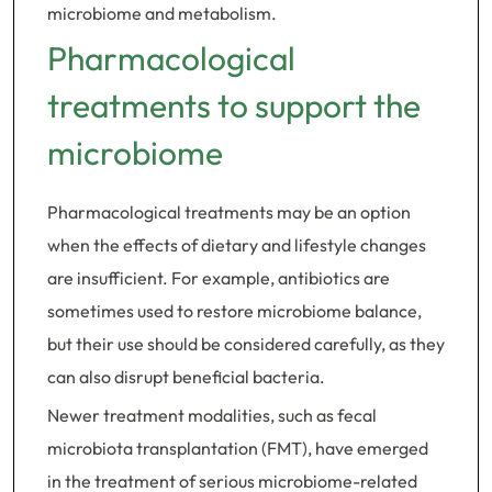
microbiome and metabolism.
Pharmacological
treatments to support the
microbiome
Pharmacological treatments may be an option
when the effects of dietary and lifestyle changes
are insufficient. For example, antibiotics are
sometimes used to restore microbiome balance,
but their use should be considered carefully, as they
can also disrupt beneficial bacteria.
Newer treatment modalities, such as fecal
microbiota transplantation (FMT), have emerged
in the treatment of serious microbiome-related