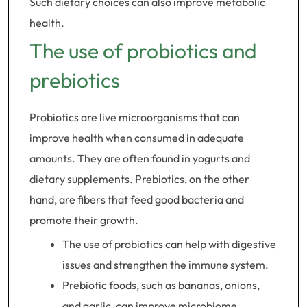
Such dietary choices can also improve metabolic
health.
The use of probiotics and
prebiotics
Probiotics are live microorganisms that can
improve health when consumed in adequate
amounts. They are often found in yogurts and
dietary supplements. Prebiotics, on the other
hand, are fibers that feed good bacteria and
promote their growth.
The use of probiotics can help with digestive
issues and strengthen the immune system.
Prebiotic foods, such as bananas, onions,
and garlic, can improve microbiome