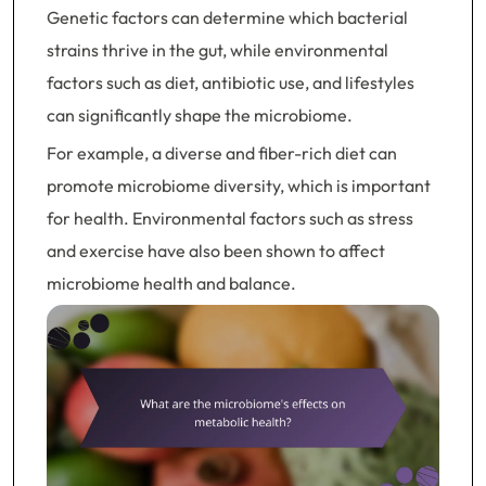
Genetic factors can determine which bacterial
strains thrive in the gut, while environmental
factors such as diet, antibiotic use, and lifestyles
can significantly shape the microbiome.
For example, a diverse and fiber-rich diet can
promote microbiome diversity, which is important
for health. Environmental factors such as stress
and exercise have also been shown to affect
microbiome health and balance.