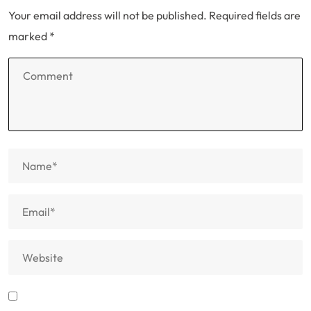
Your email address will not be published.
Required fields are
marked
*