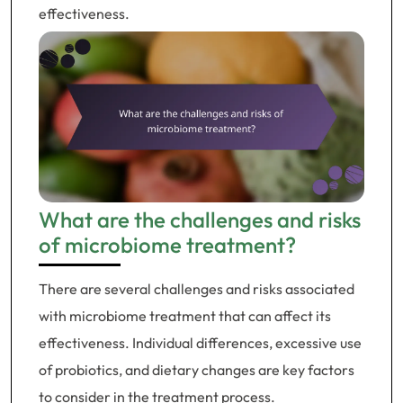
effectiveness.
What are the challenges and risks
of microbiome treatment?
There are several challenges and risks associated
with microbiome treatment that can affect its
effectiveness. Individual differences, excessive use
of probiotics, and dietary changes are key factors
to consider in the treatment process.