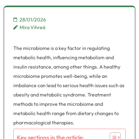
28/01/2026
Mira Vihreä
The microbiome is a key factor in regulating
metabolic health, influencing metabolism and
insulin resistance, among other things. A healthy
microbiome promotes well-being, while an
imbalance can lead to serious health issues such as
obesity and metabolic syndrome. Treatment
methods to improve the microbiome and
metabolic health range from dietary changes to
pharmacological therapies.
Key sections in the article: