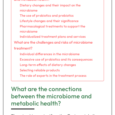
Dietary changes and their impact on the
microbiome
The use of probiotics and prebiotics
Lifestyle changes and their significance
Pharmacological treatments to support the
microbiome
Individualized treatment plans and services
What are the challenges and risks of microbiome
treatment?
Individual differences in the microbiome
Excessive use of probiotics and its consequences
Long-term effects of dietary changes
Selecting reliable products
The role of experts in the treatment process
What are the connections
between the microbiome and
metabolic health?