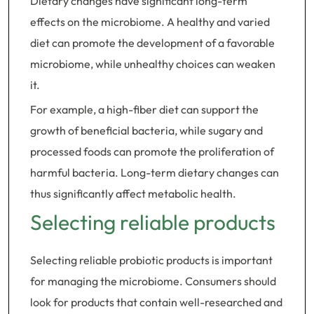
Dietary changes have significant long-term
effects on the microbiome. A healthy and varied
diet can promote the development of a favorable
microbiome, while unhealthy choices can weaken
it.
For example, a high-fiber diet can support the
growth of beneficial bacteria, while sugary and
processed foods can promote the proliferation of
harmful bacteria. Long-term dietary changes can
thus significantly affect metabolic health.
Selecting reliable products
Selecting reliable probiotic products is important
for managing the microbiome. Consumers should
look for products that contain well-researched and