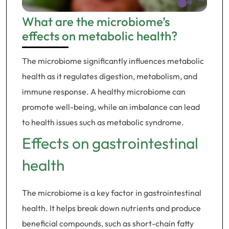
What are the microbiome’s
effects on metabolic health?
The microbiome significantly influences metabolic
health as it regulates digestion, metabolism, and
immune response. A healthy microbiome can
promote well-being, while an imbalance can lead
to health issues such as metabolic syndrome.
Effects on gastrointestinal
health
The microbiome is a key factor in gastrointestinal
health. It helps break down nutrients and produce
beneficial compounds, such as short-chain fatty