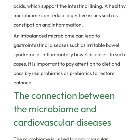
acids, which support the intestinal lining. A healthy
microbiome can reduce digestive issues such as
constipation and inflammation.
An imbalanced microbiome can lead to
gastrointestinal diseases such as irritable bowel
syndrome or inflammatory bowel diseases. In such
cases, it is important to pay attention to diet and
possibly use probiotics or prebiotics to restore
balance.
The connection between
the microbiome and
cardiovascular diseases
The microbiome is linked to cardiovascular