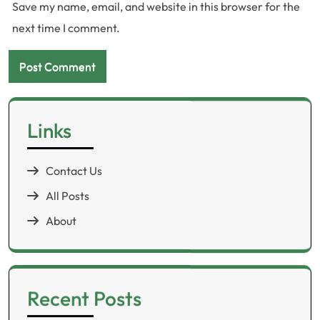
Save my name, email, and website in this browser for the
next time I comment.
Links
Contact Us
All Posts
About
Recent Posts