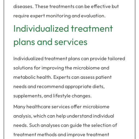
diseases. These treatments can be effective but
require expert monitoring and evaluation.
Individualized treatment
plans and services
Individualized treatment plans can provide tailored
solutions for improving the microbiome and
metabolic health. Experts can assess patient
needs and recommend appropriate diets,
supplements, and lifestyle changes.
Many healthcare services offer microbiome
analysis, which can help understand individual
needs. Such analyses can guide the selection of
treatment methods and improve treatment