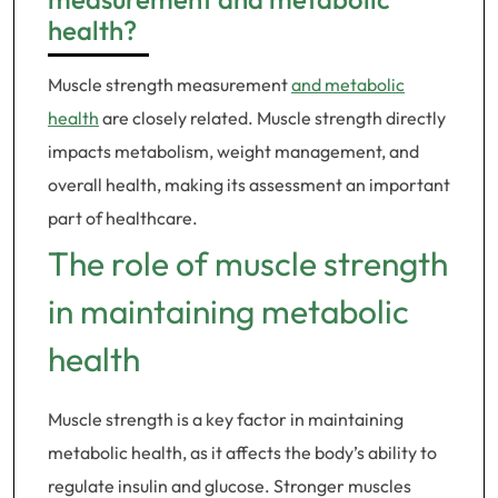
health?
Muscle strength measurement
and metabolic
health
are closely related. Muscle strength directly
impacts metabolism, weight management, and
overall health, making its assessment an important
part of healthcare.
The role of muscle strength
in maintaining metabolic
health
Muscle strength is a key factor in maintaining
metabolic health, as it affects the body’s ability to
regulate insulin and glucose. Stronger muscles