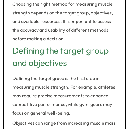
Choosing the right method for measuring muscle
strength depends on the target group, objectives,
and available resources. It is important to assess
the accuracy and usability of different methods
before making a decision.
Defining the target group
and objectives
Defining the target group is the first step in
measuring muscle strength. For example, athletes
may require precise measurements to enhance
competitive performance, while gym-goers may
focus on general well-being.
Objectives can range from increasing muscle mass