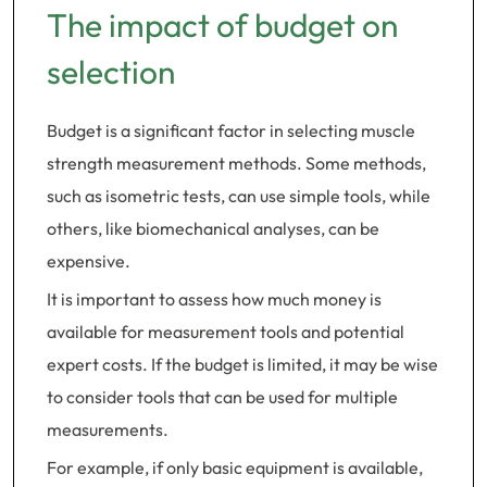
The impact of budget on
selection
Budget is a significant factor in selecting muscle
strength measurement methods. Some methods,
such as isometric tests, can use simple tools, while
others, like biomechanical analyses, can be
expensive.
It is important to assess how much money is
available for measurement tools and potential
expert costs. If the budget is limited, it may be wise
to consider tools that can be used for multiple
measurements.
For example, if only basic equipment is available,