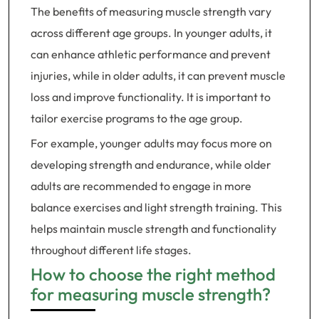
The benefits of measuring muscle strength vary
across different age groups. In younger adults, it
can enhance athletic performance and prevent
injuries, while in older adults, it can prevent muscle
loss and improve functionality. It is important to
tailor exercise programs to the age group.
For example, younger adults may focus more on
developing strength and endurance, while older
adults are recommended to engage in more
balance exercises and light strength training. This
helps maintain muscle strength and functionality
throughout different life stages.
How to choose the right method
for measuring muscle strength?