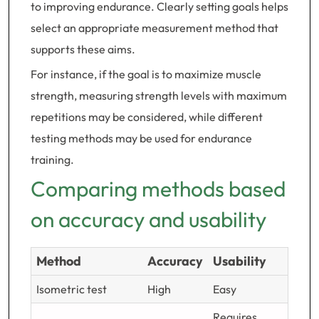
to improving endurance. Clearly setting goals helps
select an appropriate measurement method that
supports these aims.
For instance, if the goal is to maximize muscle
strength, measuring strength levels with maximum
repetitions may be considered, while different
testing methods may be used for endurance
training.
Comparing methods based
on accuracy and usability
Method
Accuracy
Usability
Isometric test
High
Easy
Requires