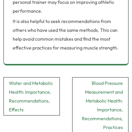
personal trainer may focus on improving athletic
performance.
It is also helpful to seek recommendations from
others who have used the same methods. This can
help avoid common mistakes and find the most
effective practices for measuring muscle strength.
Post
Water and Metabolic
Blood Pressure
navigation
Health: Importance,
Measurement and
Recommendations,
Metabolic Health:
Effects
Importance,
Recommendations,
Practices