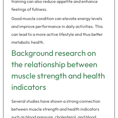
training can also reduce appetite and enhance
feelings of fullness.
Good muscle condition can elevate energy levels
and improve performance in daily activities. This
can lead to a more active lifestyle and thus better
metabolic health.
Background research on
the relationship between
muscle strength and health
indicators
Several studies have shown a strong connection
between muscle strength and health indicators
such as blood pressure, cholesterol, and blood