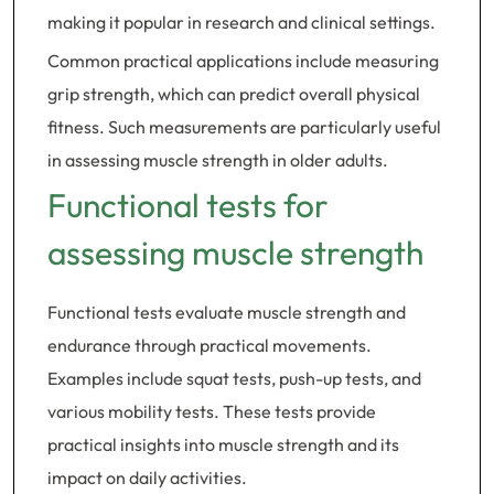
making it popular in research and clinical settings.
Common practical applications include measuring
grip strength, which can predict overall physical
fitness. Such measurements are particularly useful
in assessing muscle strength in older adults.
Functional tests for
assessing muscle strength
Functional tests evaluate muscle strength and
endurance through practical movements.
Examples include squat tests, push-up tests, and
various mobility tests. These tests provide
practical insights into muscle strength and its
impact on daily activities.