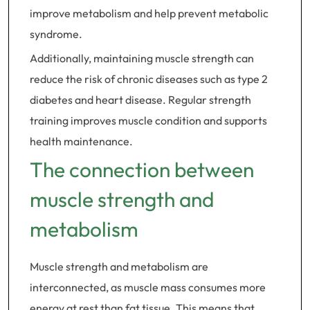
improve metabolism and help prevent metabolic
syndrome.
Additionally, maintaining muscle strength can
reduce the risk of chronic diseases such as type 2
diabetes and heart disease. Regular strength
training improves muscle condition and supports
health maintenance.
The connection between
muscle strength and
metabolism
Muscle strength and metabolism are
interconnected, as muscle mass consumes more
energy at rest than fat tissue. This means that