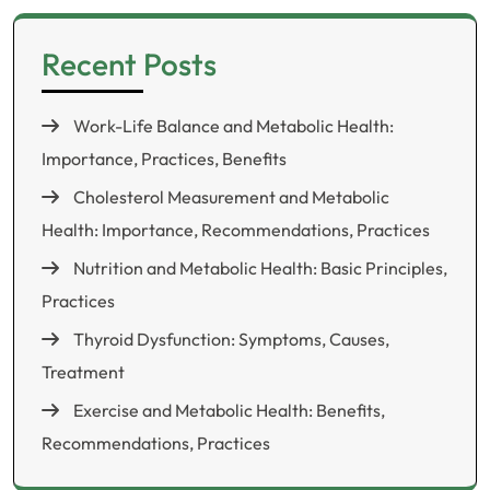
Recent Posts
Work-Life Balance and Metabolic Health:
Importance, Practices, Benefits
Cholesterol Measurement and Metabolic
Health: Importance, Recommendations, Practices
Nutrition and Metabolic Health: Basic Principles,
Practices
Thyroid Dysfunction: Symptoms, Causes,
Treatment
Exercise and Metabolic Health: Benefits,
Recommendations, Practices