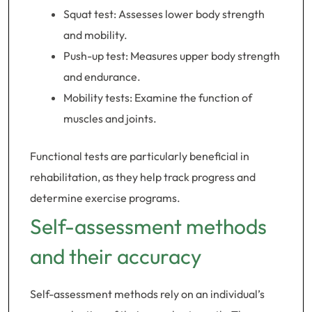
Squat test: Assesses lower body strength
and mobility.
Push-up test: Measures upper body strength
and endurance.
Mobility tests: Examine the function of
muscles and joints.
Functional tests are particularly beneficial in
rehabilitation, as they help track progress and
determine exercise programs.
Self-assessment methods
and their accuracy
Self-assessment methods rely on an individual’s