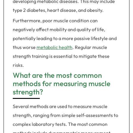
developing metabolic diseases. This may include
type 2 diabetes, heart disease, and obesity.
Furthermore, poor muscle condition can
negatively affect mobility and quality of life,
potentially leading to a more passive lifestyle and
thus worse
metabolic health
. Regular muscle
strength training is essential to mitigate these
risks.
What are the most common
methods for measuring muscle
strength?
Several methods are used to measure muscle
strength, ranging from simple self-assessments to
complex laboratory tests. The most common