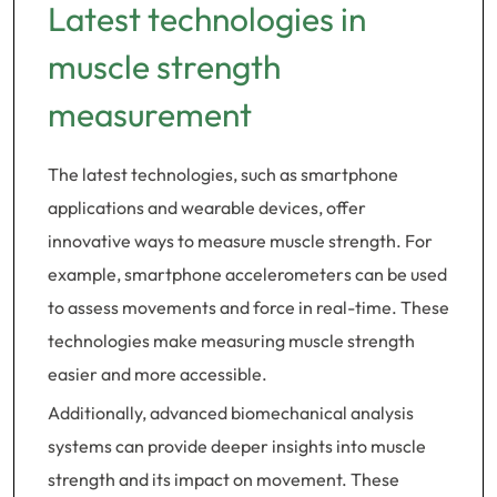
Latest technologies in
muscle strength
measurement
The latest technologies, such as smartphone
applications and wearable devices, offer
innovative ways to measure muscle strength. For
example, smartphone accelerometers can be used
to assess movements and force in real-time. These
technologies make measuring muscle strength
easier and more accessible.
Additionally, advanced biomechanical analysis
systems can provide deeper insights into muscle
strength and its impact on movement. These