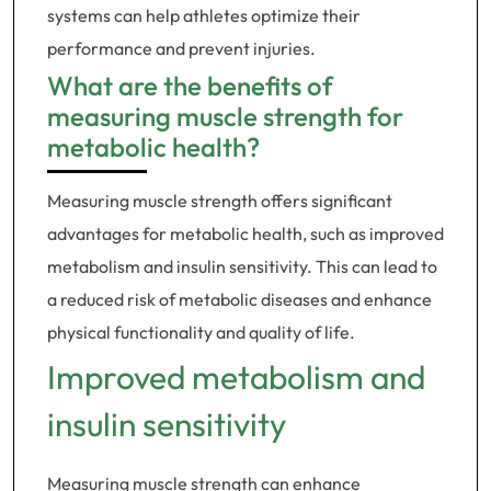
systems can help athletes optimize their
performance and prevent injuries.
What are the benefits of
measuring muscle strength for
metabolic health?
Measuring muscle strength offers significant
advantages for metabolic health, such as improved
metabolism and insulin sensitivity. This can lead to
a reduced risk of metabolic diseases and enhance
physical functionality and quality of life.
Improved metabolism and
insulin sensitivity
Measuring muscle strength can enhance