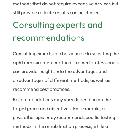
methods that do not require expensive devices but
still provide reliable results can be chosen.
Consulting experts and
recommendations
Consulting experts can be valuable in selecting the
right measurement method. Trained professionals
can provide insights into the advantages and
disadvantages of different methods, as well as
recommend best practices.
Recommendations may vary depending on the
target group and objectives. For example, a
physiotherapist may recommend specific testing
methods in the rehabilitation process, while a