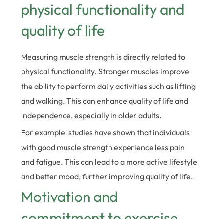
physical functionality and
quality of life
Measuring muscle strength is directly related to
physical functionality. Stronger muscles improve
the ability to perform daily activities such as lifting
and walking. This can enhance quality of life and
independence, especially in older adults.
For example, studies have shown that individuals
with good muscle strength experience less pain
and fatigue. This can lead to a more active lifestyle
and better mood, further improving quality of life.
Motivation and
commitment to exercise