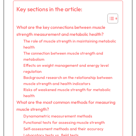
Key sections in the article:
What are the key connections between muscle
strength measurement and metabolic health?
The role of muscle strength in maintaining metabolic
health
The connection between muscle strength and
metabolism
Effects on weight management and energy level
regulation
Background research on the relationship between
muscle strength and health indicators
Risks of weakened muscle strength for metabolic
health
What are the most common methods for measuring
muscle strength?
Dynamometric measurement methods
Functional tests for assessing muscle strength
Self-assessment methods and their accuracy
Laboratory tests vs. field tests