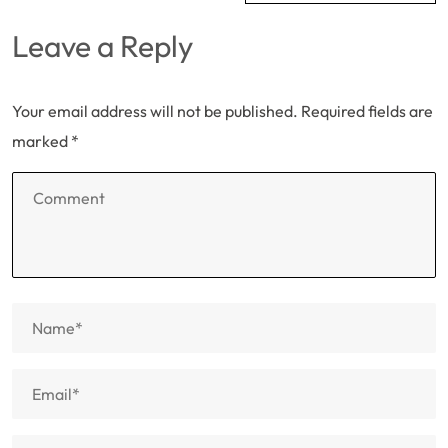
Leave a Reply
Your email address will not be published.
Required fields are
marked
*