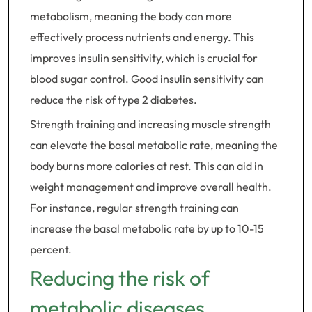
metabolism, meaning the body can more
effectively process nutrients and energy. This
improves insulin sensitivity, which is crucial for
blood sugar control. Good insulin sensitivity can
reduce the risk of type 2 diabetes.
Strength training and increasing muscle strength
can elevate the basal metabolic rate, meaning the
body burns more calories at rest. This can aid in
weight management and improve overall health.
For instance, regular strength training can
increase the basal metabolic rate by up to 10-15
percent.
Reducing the risk of
metabolic diseases