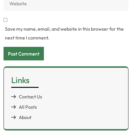
Save my name, email, and website in this browser for the
next time I comment.
Links
Contact Us
All Posts
About