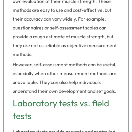
own evaluation of their muscle strength. These
methods are easy to use and cost-effective, but
their accuracy can vary widely. For example,
questionnaires or self-assessment scales can
provide a rough estimate of muscle strength, but
they are not as reliable as objective measurement
methods.
However, self-assessment methods can be useful,
especially when other measurement methods are
unavailable. They can also help individuals
understand their own development and set goals.
Laboratory tests vs. field
tests
Laboratory tests provide accurate and controlled