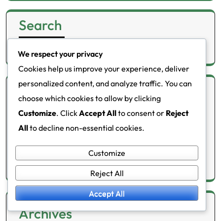
Search
Search
We respect your privacy
for:
Cookies help us improve your experience, deliver
personalized content, and analyze traffic. You can
Categories
choose which cookies to allow by clicking
Customize
. Click
Accept All
to consent or
Reject
Health meters
All
to decline non-essential cookies.
Lifestyle changes
Customize
Metabolic disorders
Reject All
Accept All
Archives