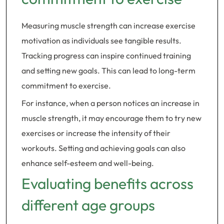
Measuring muscle strength can increase exercise
motivation as individuals see tangible results.
Tracking progress can inspire continued training
and setting new goals. This can lead to long-term
commitment to exercise.
For instance, when a person notices an increase in
muscle strength, it may encourage them to try new
exercises or increase the intensity of their
workouts. Setting and achieving goals can also
enhance self-esteem and well-being.
Evaluating benefits across
different age groups