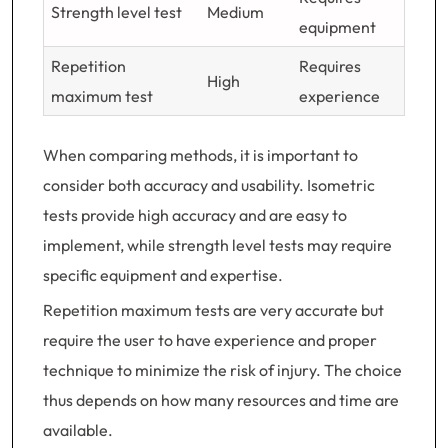
Strength level test
Medium
equipment
Repetition
Requires
High
maximum test
experience
When comparing methods, it is important to
consider both accuracy and usability. Isometric
tests provide high accuracy and are easy to
implement, while strength level tests may require
specific equipment and expertise.
Repetition maximum tests are very accurate but
require the user to have experience and proper
technique to minimize the risk of injury. The choice
thus depends on how many resources and time are
available.