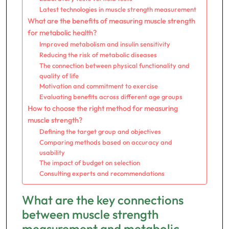
Latest technologies in muscle strength measurement
What are the benefits of measuring muscle strength
for metabolic health?
Improved metabolism and insulin sensitivity
Reducing the risk of metabolic diseases
The connection between physical functionality and
quality of life
Motivation and commitment to exercise
Evaluating benefits across different age groups
How to choose the right method for measuring
muscle strength?
Defining the target group and objectives
Comparing methods based on accuracy and
usability
The impact of budget on selection
Consulting experts and recommendations
What are the key connections
between muscle strength
measurement and metabolic