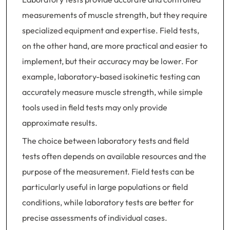
measurements of muscle strength, but they require
specialized equipment and expertise. Field tests,
on the other hand, are more practical and easier to
implement, but their accuracy may be lower. For
example, laboratory-based isokinetic testing can
accurately measure muscle strength, while simple
tools used in field tests may only provide
approximate results.
The choice between laboratory tests and field
tests often depends on available resources and the
purpose of the measurement. Field tests can be
particularly useful in large populations or field
conditions, while laboratory tests are better for
precise assessments of individual cases.