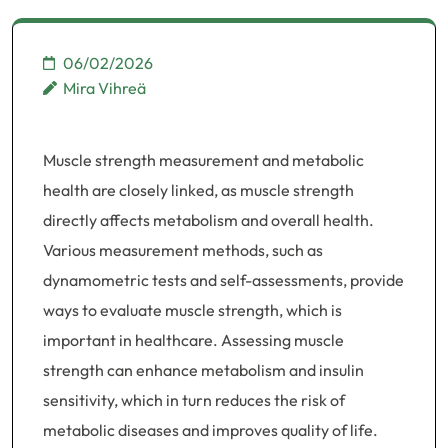
06/02/2026
Mira Vihreä
Muscle strength measurement and metabolic
health are closely linked, as muscle strength
directly affects metabolism and overall health.
Various measurement methods, such as
dynamometric tests and self-assessments, provide
ways to evaluate muscle strength, which is
important in healthcare. Assessing muscle
strength can enhance metabolism and insulin
sensitivity, which in turn reduces the risk of
metabolic diseases and improves quality of life.