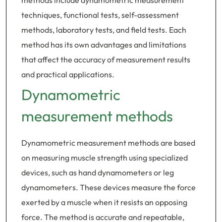
methods include dynamometric measurement
techniques, functional tests, self-assessment
methods, laboratory tests, and field tests. Each
method has its own advantages and limitations
that affect the accuracy of measurement results
and practical applications.
Dynamometric
measurement methods
Dynamometric measurement methods are based
on measuring muscle strength using specialized
devices, such as hand dynamometers or leg
dynamometers. These devices measure the force
exerted by a muscle when it resists an opposing
force. The method is accurate and repeatable,