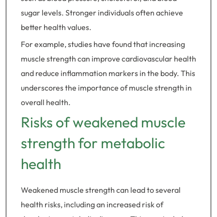
sugar levels. Stronger individuals often achieve
better health values.
For example, studies have found that increasing
muscle strength can improve cardiovascular health
and reduce inflammation markers in the body. This
underscores the importance of muscle strength in
overall health.
Risks of weakened muscle
strength for metabolic
health
Weakened muscle strength can lead to several
health risks, including an increased risk of