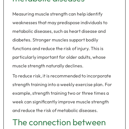
Measuring muscle strength can help identify
weaknesses that may predispose individuals to
metabolic diseases, such as heart disease and
diabetes. Stronger muscles support bodily
functions and reduce the risk of injury. This is
particularly important for older adults, whose
muscle strength naturally declines.
To reduce risk, it is recommended to incorporate
strength training into a weekly exercise plan. For
example, strength training two or three times a
week can significantly improve muscle strength
and reduce the risk of metabolic diseases.
The connection between