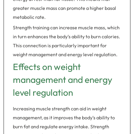
greater muscle mass can promote a higher basal
metabolic rate.
Strength training can increase muscle mass, which
in turn enhances the body’s ability to burn calories.
This connection is particularly important for
weight management and energy level regulation.
Effects on weight
management and energy
level regulation
Increasing muscle strength can aid in weight
management, as it improves the body’s ability to
burn fat and regulate energy intake. Strength